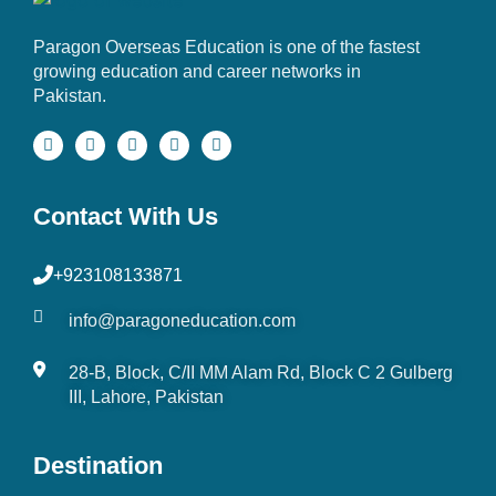
Paragon Overseas Education is one of the fastest
growing education and career networks in
Pakistan.
Contact With Us
+923108133871
info@paragoneducation.com
28-B, Block, C/II MM Alam Rd, Block C 2 Gulberg
III, Lahore, Pakistan
Destination