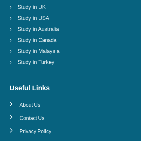
Study in UK
Study in USA
Study in Australia
Study in Canada
Study in Malaysia
Study in Turkey
Useful Links
About Us
Contact Us
Privacy Policy