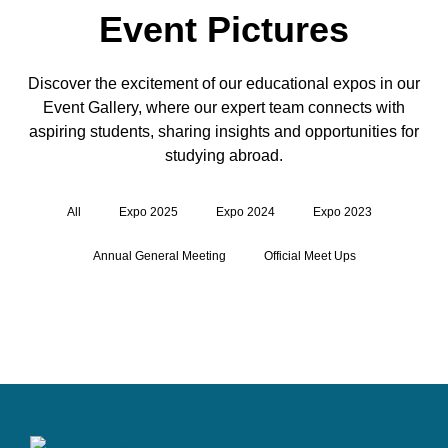
Event Pictures
Discover the excitement of our educational expos in our
Event Gallery, where our expert team connects with
aspiring students, sharing insights and opportunities for
studying abroad.
All
Expo 2025
Expo 2024
Expo 2023
Annual General Meeting
Official Meet Ups