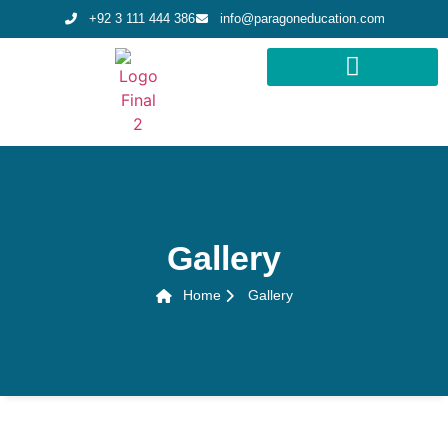
+92 3 111 444 386
info@paragoneducation.com
STUDY DESTINATIONS
STUDY WORLDWIDE
Gallery
Home
Gallery