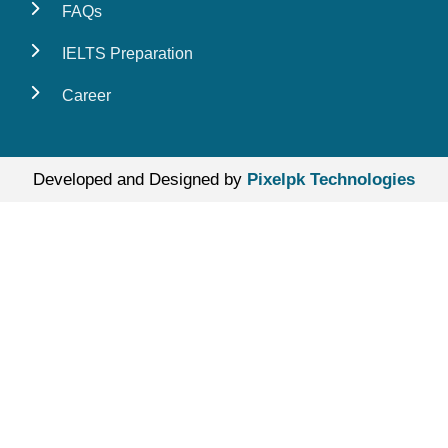
FAQs
IELTS Preparation
Career
Developed and Designed by
Pixelpk Technologies