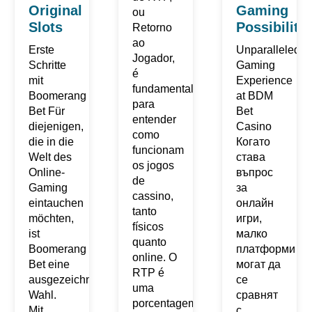
Original
Gaming
ou
Slots
Possibilitie
Retorno
ao
Erste
Unparalleled
Jogador,
Schritte
Gaming
é
mit
Experience
fundamental
Boomerang
at BDM
para
Bet Für
Bet
entender
diejenigen,
Casino
como
die in die
Когато
funcionam
Welt des
става
os jogos
Online-
въпрос
de
Gaming
за
cassino,
eintauchen
онлайн
tanto
möchten,
игри,
físicos
ist
малко
quanto
Boomerang
платформи
online. O
Bet eine
могат да
RTP é
ausgezeichnete
се
uma
Wahl.
сравнят
porcentagem...
Mit...
с