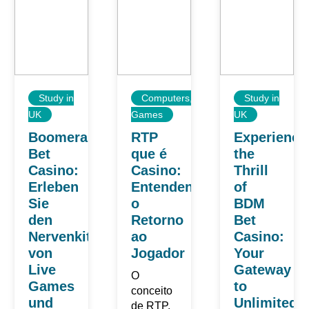
Alhamdulilah i got my uk visa with the help of
paragon.I really recommend paragon because
they tell everything so clear staff are very helpful
Study in
Computers,
Study in
and they help...
UK
Games
UK
Read More
Boomerang
RTP
Experience
Bet
que é
the
Casino:
Casino:
Thrill
Erleben
Entendendo
of
Sie
o
BDM
den
Retorno
Bet
Rehman Butt
Nervenkitzel
ao
Casino:
Student
von
Jogador
Your
Live
Gateway
O
Games
to
conceito
und
Unlimited
de RTP,