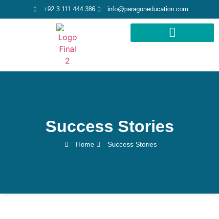
+92 3 111 444 386
info@paragoneducation.com
STUDY DESTINATIONS
STUDY WORLDWIDE
Success Stories
Home
Success Stories