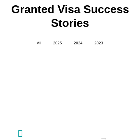
Granted Visa Success
Stories
All
2025
2024
2023
Testimonials