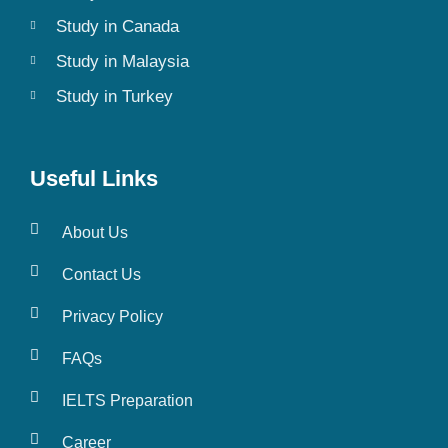
Study in Canada
Study in Malaysia
Study in Turkey
Useful Links
About Us
Contact Us
Privacy Policy
FAQs
IELTS Preparation
Career