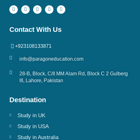
Contact With Us
+923108133871
info@paragoneducation.com
28-B, Block, C/II MM Alam Rd, Block C 2 Gulberg
III, Lahore, Pakistan
Destination
Study in UK
Study in USA
Study in Australia