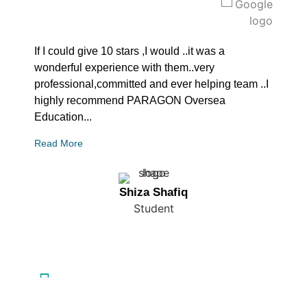
If I could give 10 stars ,I would ..it was a
wonderful experience with them..very
professional,committed and ever helping team ..I
highly recommend PARAGON Oversea
Education...
Read More
Shiza Shafiq
Student