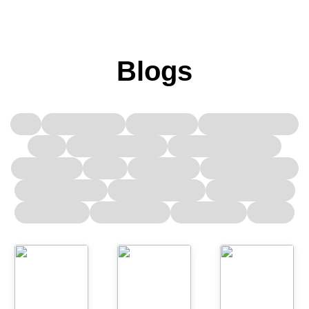
Great Experience…Must visit this place because
the staff is so cooperative and hard working to
Blogs
fullfil the desire of students…Those who want to
go abroad...
Read More
Ali Nadeem
Student