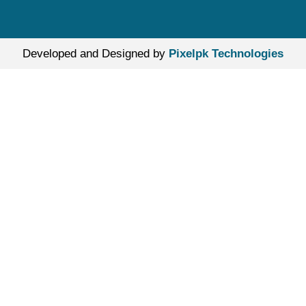
Developed and Designed by
Pixelpk Technologies