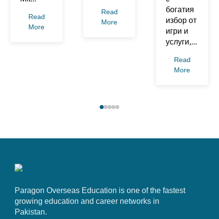
богатия
Read
Read
избор от
More
More
игри и
услуги,...
Read
More
Paragon Overseas Education is one of the fastest
growing education and career networks in
Pakistan.