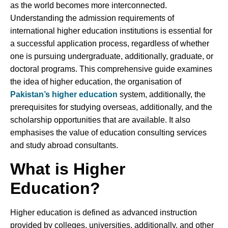
as the world becomes more interconnected.
Understanding the admission requirements of
international higher education institutions is essential for
a successful application process, regardless of whether
one is pursuing undergraduate, additionally, graduate, or
doctoral programs. This comprehensive guide examines
the idea of higher education, the organisation of
Pakistan’s higher education
system, additionally, the
prerequisites for studying overseas, additionally, and the
scholarship opportunities that are available. It also
emphasises the value of education consulting services
and study abroad consultants.
What is Higher
Education
?
Higher education is defined as advanced instruction
provided by colleges, universities, additionally, and other