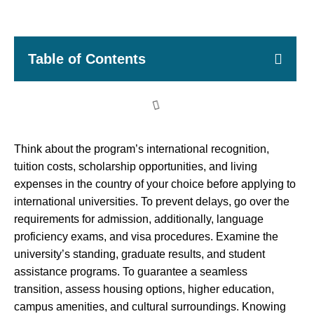
Table of Contents
Think about the program’s international recognition,
tuition costs, scholarship opportunities, and living
expenses in the country of your choice before applying to
international universities. To prevent delays, go over the
requirements for admission, additionally, language
proficiency exams, and visa procedures. Examine the
university’s standing, graduate results, and student
assistance programs. To guarantee a seamless
transition, assess housing options, higher education,
campus amenities, and cultural surroundings. Knowing