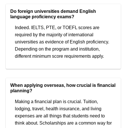
Do foreign universities demand English
language proficiency exams?
Indeed. IELTS, PTE, or TOEFL scores are
required by the majority of international
universities as evidence of English proficiency.
Depending on the program and institution,
different minimum score requirements apply.
When applying overseas, how crucial is financial
planning?
Making a financial plan is crucial. Tuition,
lodging, travel, health insurance, and living
expenses are all things that students need to
think about. Scholarships are a common way for