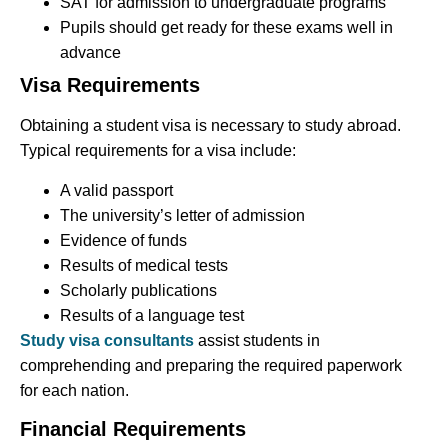
SAT for admission to undergraduate programs
Pupils should get ready for these exams well in
advance
Visa Requirements
Obtaining a student visa is necessary to study abroad.
Typical requirements for a visa include:
A valid passport
The university’s letter of admission
Evidence of funds
Results of medical tests
Scholarly publications
Results of a language test
Study visa consultants
assist students in
comprehending and preparing the required paperwork
for each nation.
Financial Requirements