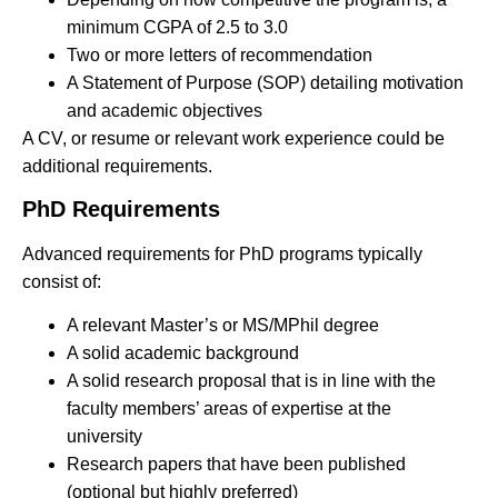
minimum CGPA of 2.5 to 3.0
Two or more letters of recommendation
A Statement of Purpose (SOP) detailing motivation
and academic objectives
A CV, or resume or relevant work experience could be
additional requirements.
PhD Requirements
Advanced requirements for PhD programs typically
consist of:
A relevant Master’s or MS/MPhil degree
A solid academic background
A solid research proposal that is in line with the
faculty members’ areas of expertise at the
university
Research papers that have been published
(optional but highly preferred)