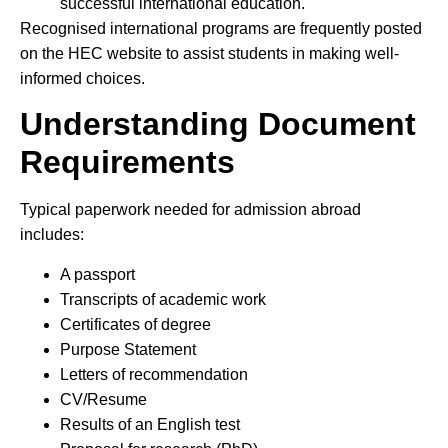
successful international education.
Recognised international programs are frequently posted
on the HEC website to assist students in making well-
informed choices.
Understanding Document
Requirements
Typical paperwork needed for admission abroad
includes:
A passport
Transcripts of academic work
Certificates of degree
Purpose Statement
Letters of recommendation
CV/Resume
Results of an English test