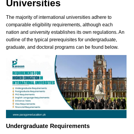
Universities
The majority of international universities adhere to
comparable eligibility requirements, although each
nation and university establishes its own regulations. An
outline of the typical prerequisites for undergraduate,
graduate, and doctoral programs can be found below.
Undergraduate Requirements