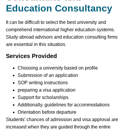
Education Consultancy
It can be difficult to select the best university and
comprehend international higher education systems.
Study abroad advisors and education consulting firms
are essential in this situation.
Services Provided
Choosing a university based on profile
Submission of an application
SOP writing instructions
preparing a visa application
Support for scholarships
Additionally, guidelines for accommodations
Orientation before departure
Students’ chances of admission and visa approval are
increased when they are guided through the entire