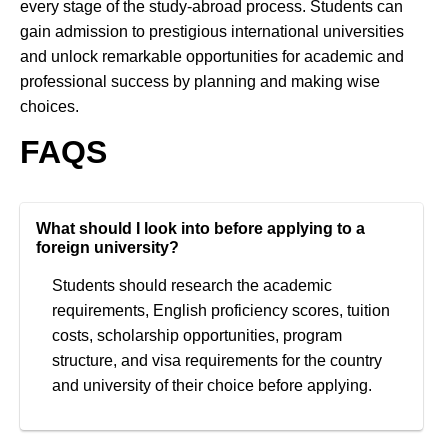
every stage of the study-abroad process. Students can
gain admission to prestigious international universities
and unlock remarkable opportunities for academic and
professional success by planning and making wise
choices.
FAQS
What should I look into before applying to a
foreign university?
Students should research the academic
requirements, English proficiency scores, tuition
costs, scholarship opportunities, program
structure, and visa requirements for the country
and university of their choice before applying.