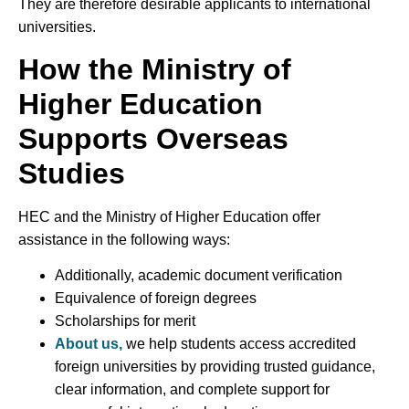
They are therefore desirable applicants to international
universities.
How the Ministry of
Higher Education
Supports Overseas
Studies
HEC and the Ministry of Higher Education offer
assistance in the following ways:
Additionally, academic document verification
Equivalence of foreign degrees
Scholarships for merit
About us,
we help students access accredited
foreign universities by providing trusted guidance,
clear information, and complete support for