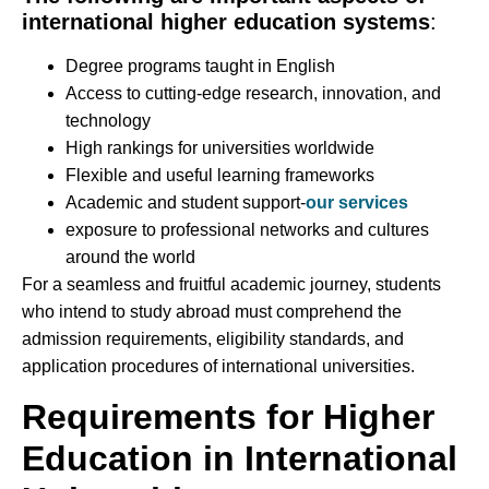
international higher education systems
:
Degree programs taught in English
Access to cutting-edge research, innovation, and
technology
High rankings for universities worldwide
Flexible and useful learning frameworks
Academic and student support-
our services
exposure to professional networks and cultures
around the world
For a seamless and fruitful academic journey, students
who intend to study abroad must comprehend the
admission requirements, eligibility standards, and
application procedures of international universities.
Requirements for Higher
Education in International