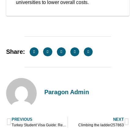
universities to lower overall costs.
Share:
Paragon Admin
PREVIOUS
NEXT
Turkey Student Visa Guide: Requirements, Eligibility, and Application Steps
Climbing the ladder257863