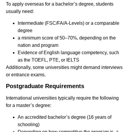
To apply overseas for a bachelor’s degree, students
usually need:
Intermediate (FSC/FA/A-Levels) or a comparable
degree
a minimum score of 50–70%, depending on the
nation and program
Evidence of English language competency, such
as the TOEFL, PTE, or IELTS
Additionally, some universities might demand interviews
or entrance exams.
Postgraduate Requirements
International universities typically require the following
for a master’s degree:
An accredited bachelor’s degree (16 years of
schooling)
Depending on how competitive the program is, a