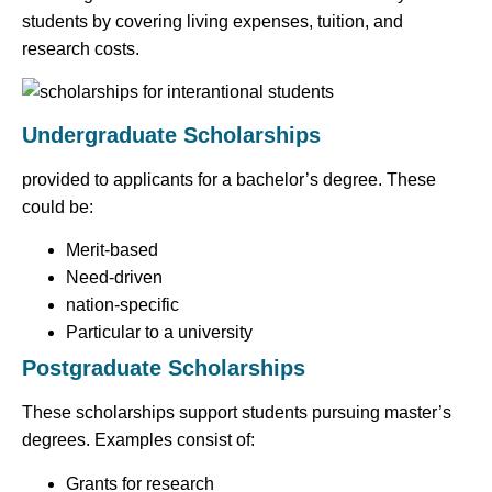
students by covering living expenses, tuition, and
research costs.
Undergraduate Scholarships
provided to applicants for a bachelor’s degree. These
could be:
Merit-based
Need-driven
nation-specific
Particular to a university
Postgraduate Scholarships
These scholarships support students pursuing master’s
degrees. Examples consist of:
Grants for research