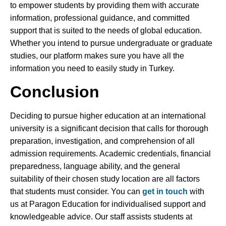
to empower students by providing them with accurate
information, professional guidance, and committed
support that is suited to the needs of global education.
Whether you intend to pursue undergraduate or graduate
studies, our platform makes sure you have all the
information you need to easily study in Turkey.
Conclusion
Deciding to pursue higher education at an international
university is a significant decision that calls for thorough
preparation, investigation, and comprehension of all
admission requirements. Academic credentials, financial
preparedness, language ability, and the general
suitability of their chosen study location are all factors
that students must consider. You can
get in touch
with
us at Paragon Education for individualised support and
knowledgeable advice. Our staff assists students at