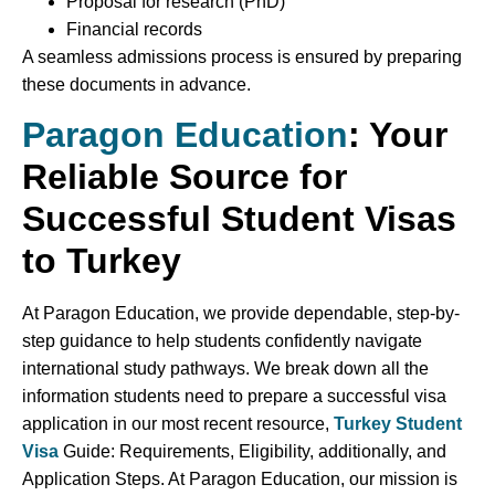
Proposal for research (PhD)
Financial records
A seamless admissions process is ensured by preparing
these documents in advance.
Paragon Education
: Your
Reliable Source for
Successful Student Visas
to Turkey
At Paragon Education, we provide dependable, step-by-
step guidance to help students confidently navigate
international study pathways. We break down all the
information students need to prepare a successful visa
application in our most recent resource,
Turkey Student
Visa
Guide: Requirements, Eligibility, additionally, and
Application Steps. At Paragon Education, our mission is