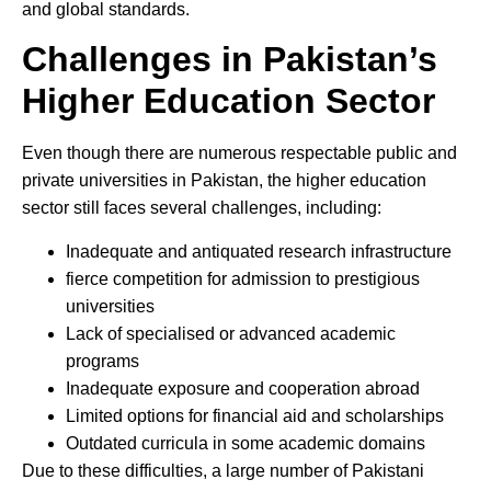
and global standards.
Challenges in Pakistan’s
Higher Education Sector
Even though there are numerous respectable public and
private universities in Pakistan, the higher education
sector still faces several challenges, including:
Inadequate and antiquated research infrastructure
fierce competition for admission to prestigious
universities
Lack of specialised or advanced academic
programs
Inadequate exposure and cooperation abroad
Limited options for financial aid and scholarships
Outdated curricula in some academic domains
Due to these difficulties, a large number of Pakistani