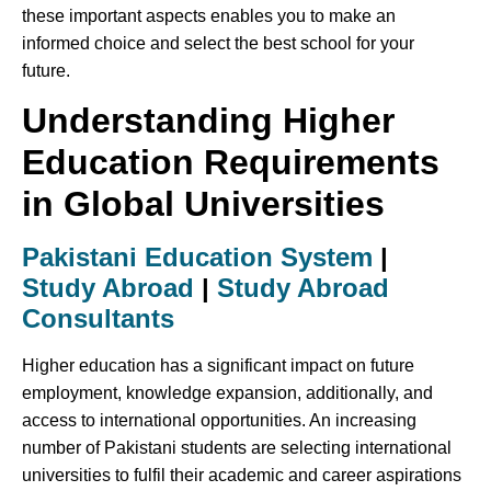
these important aspects enables you to make an
informed choice and select the best school for your
future.
Understanding Higher
Education Requirements
in Global Universities
Pakistani Education System
|
Study Abroad
|
Study Abroad
Consultants
Higher education has a significant impact on future
employment, knowledge expansion, additionally, and
access to international opportunities. An increasing
number of Pakistani students are selecting international
universities to fulfil their academic and career aspirations