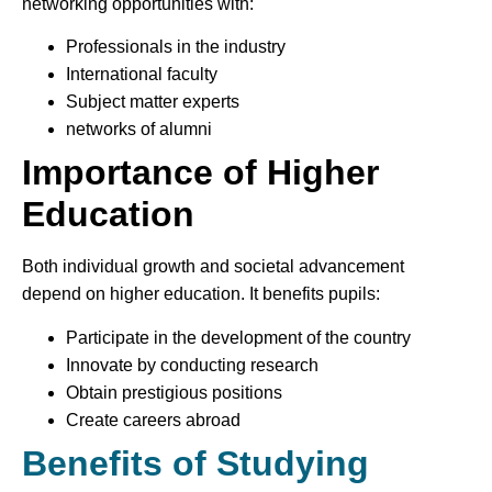
networking opportunities with:
Professionals in the industry
International faculty
Subject matter experts
networks of alumni
Importance of Higher
Education
Both individual growth and societal advancement
depend on higher education. It benefits pupils:
Participate in the development of the country
Innovate by conducting research
Obtain prestigious positions
Create careers abroad
Benefits of Studying