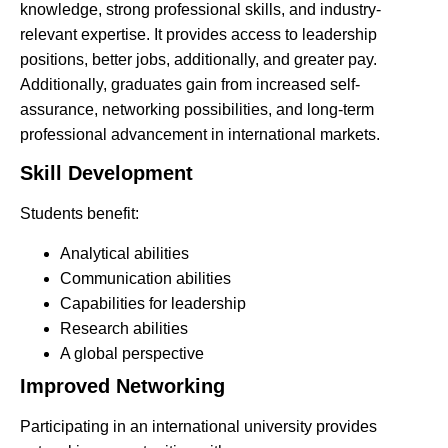
knowledge, strong professional skills, and industry-
relevant expertise. It provides access to leadership
positions, better jobs, additionally, and greater pay.
Additionally, graduates gain from increased self-
assurance, networking possibilities, and long-term
professional advancement in international markets.
Skill Development
Students benefit:
Analytical abilities
Communication abilities
Capabilities for leadership
Research abilities
A global perspective
Improved Networking
Participating in an international university provides