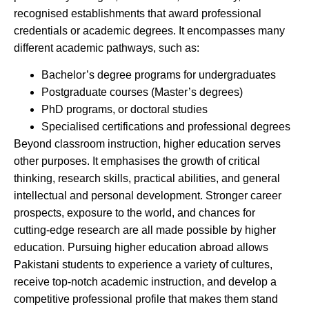
recognised establishments that award professional
credentials or academic degrees. It encompasses many
different academic pathways, such as:
Bachelor’s degree programs for undergraduates
Postgraduate courses (Master’s degrees)
PhD programs, or doctoral studies
Specialised certifications and professional degrees
Beyond classroom instruction, higher education serves
other purposes. It emphasises the growth of critical
thinking, research skills, practical abilities, and general
intellectual and personal development. Stronger career
prospects, exposure to the world, and chances for
cutting-edge research are all made possible by higher
education. Pursuing higher education abroad allows
Pakistani students to experience a variety of cultures,
receive top-notch academic instruction, and develop a
competitive professional profile that makes them stand