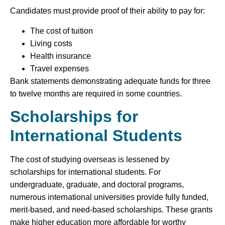
Candidates must provide proof of their ability to pay for:
The cost of tuition
Living costs
Health insurance
Travel expenses
Bank statements demonstrating adequate funds for three
to twelve months are required in some countries.
Scholarships for
International Students
The cost of studying overseas is lessened by
scholarships for international students. For
undergraduate, graduate, and doctoral programs,
numerous international universities provide fully funded,
merit-based, and need-based scholarships. These grants
make higher education more affordable for worthy