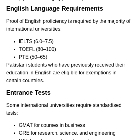
English Language Requirements
Proof of English proficiency is required by the majority of
international universities:
IELTS (6.0–7.5)
TOEFL (80–100)
PTE (50–65)
Pakistani students who have previously received their
education in English are eligible for exemptions in
certain countries.
Entrance Tests
Some international universities require standardised
tests:
GMAT for courses in business
GRE for research, science, and engineering