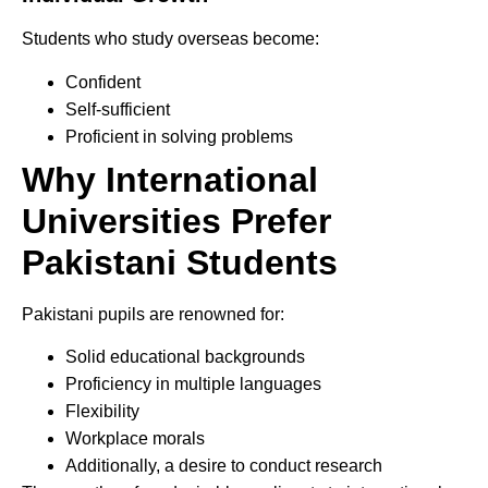
Students who study overseas become:
Confident
Self-sufficient
Proficient in solving problems
Why International
Universities Prefer
Pakistani Students
Pakistani pupils are renowned for:
Solid educational backgrounds
Proficiency in multiple languages
Flexibility
Workplace morals
Additionally, a desire to conduct research