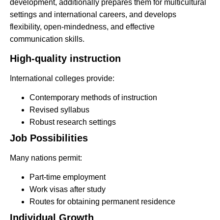
development, additionally prepares them for multicultural
settings and international careers, and develops
flexibility, open-mindedness, and effective
communication skills.
High-quality instruction
International colleges provide:
Contemporary methods of instruction
Revised syllabus
Robust research settings
Job Possibilities
Many nations permit:
Part-time employment
Work visas after study
Routes for obtaining permanent residence
Individual Growth