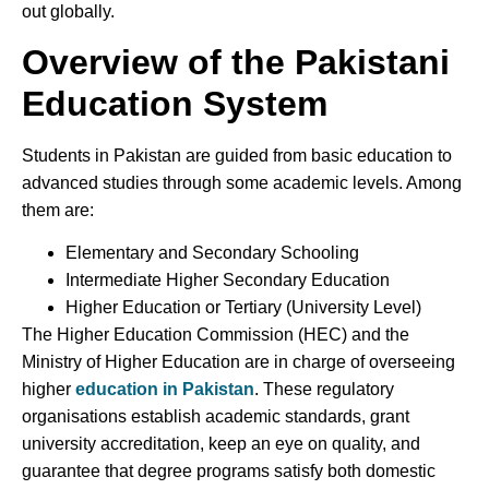
out globally.
Overview of the Pakistani
Education System
Students in Pakistan are guided from basic education to
advanced studies through some academic levels. Among
them are:
Elementary and Secondary Schooling
Intermediate Higher Secondary Education
Higher Education or Tertiary (University Level)
The Higher Education Commission (HEC) and the
Ministry of Higher Education are in charge of overseeing
higher
education in Pakistan
. These regulatory
organisations establish academic standards, grant
university accreditation, keep an eye on quality, and
guarantee that degree programs satisfy both domestic