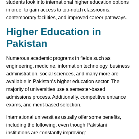
students look into international higher education options
in order to gain access to top-notch classrooms,
contemporary facilities, and improved career pathways.
Higher Education in
Pakistan
Numerous academic programs in fields such as
engineering, medicine, information technology, business
administration, social sciences, and many more are
available in Pakistan’s higher education sector. The
majority of universities use a semester-based
admissions process, Additionally, competitive entrance
exams, and merit-based selection.
International universities usually offer some benefits,
including the following, even though Pakistani
institutions are constantly improving: