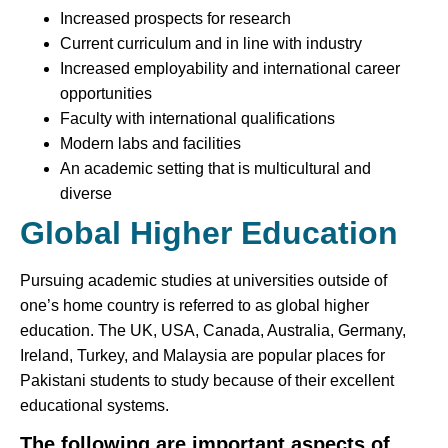
Increased prospects for research
Current curriculum and in line with industry
Increased employability and international career
opportunities
Faculty with international qualifications
Modern labs and facilities
An academic setting that is multicultural and
diverse
Global Higher Education
Pursuing academic studies at universities outside of
one’s home country is referred to as global higher
education. The UK, USA, Canada, Australia, Germany,
Ireland, Turkey, and Malaysia are popular places for
Pakistani students to study because of their excellent
educational systems.
The following are important aspects of