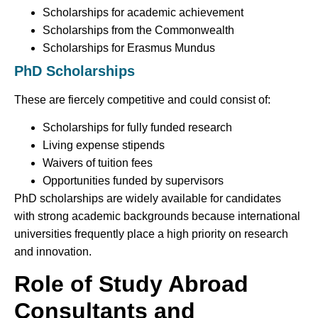
Scholarships for academic achievement
Scholarships from the Commonwealth
Scholarships for Erasmus Mundus
PhD Scholarships
These are fiercely competitive and could consist of:
Scholarships for fully funded research
Living expense stipends
Waivers of tuition fees
Opportunities funded by supervisors
PhD scholarships are widely available for candidates
with strong academic backgrounds because international
universities frequently place a high priority on research
and innovation.
Role of Study Abroad
Consultants and