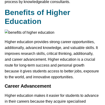
process by knowledgeable consultants.
Benefits of Higher
Education
Higher education provides strong career opportunities,
additionally, advanced knowledge, and valuable skills. It
improves research skills, critical thinking, additionally,
and career advancement. Higher education is a crucial
route for long-term success and personal growth
because it gives students access to better jobs, exposure
to the world, and innovative opportunities.
Career Advancement
Higher education makes it easier for students to advance
in their careers because they acquire specialised