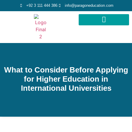
+92 3 111 444 386
info@paragoneducation.com
STUDY DESTINATIONS
STUDY WORLDWIDE
What to Consider Before Applying
for Higher Education in
International Universities