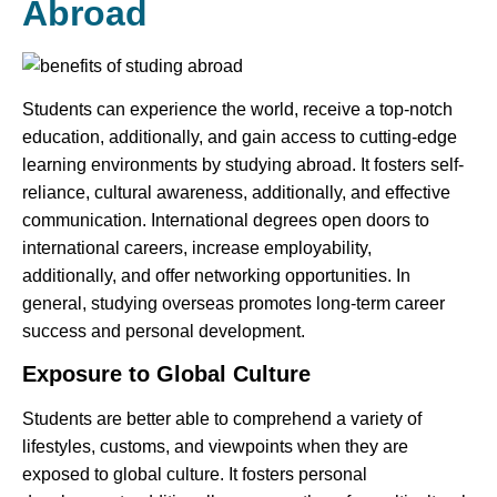
Abroad
Students can experience the world, receive a top-notch
education, additionally, and gain access to cutting-edge
learning environments by studying abroad. It fosters self-
reliance, cultural awareness, additionally, and effective
communication. International degrees open doors to
international careers, increase employability,
additionally, and offer networking opportunities. In
general, studying overseas promotes long-term career
success and personal development.
Exposure to Global Culture
Students are better able to comprehend a variety of
lifestyles, customs, and viewpoints when they are
exposed to global culture. It fosters personal