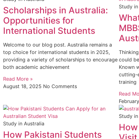
Study in
Scholarships in Australia:
What
Opportunities for
MBBS
International Students
Aust
Welcome to our blog post. Australia remains a
top choice for international students in 2025,
Thinking
providing a variety of scholarships to encourage
could be
both academic achievement
Known wo
cutting-
Read More »
training
August 18, 2025
No Comments
Read Mo
Februar
Study in
Study in Australia
How 
How Pakistani Students
Visi