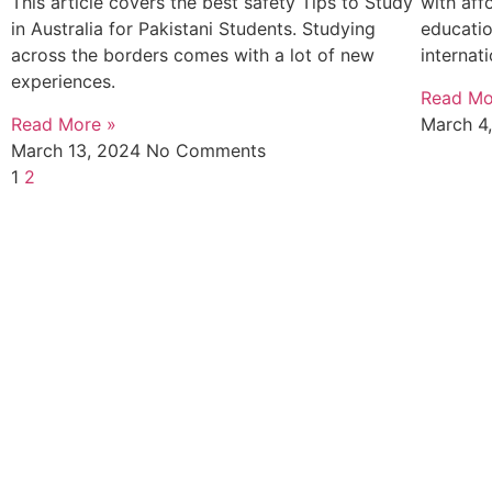
This article covers the best safety Tips to Study
with affo
in Australia for Pakistani Students. Studying
educatio
across the borders comes with a lot of new
internat
experiences.
Read Mo
Read More »
March 4
March 13, 2024
No Comments
1
2