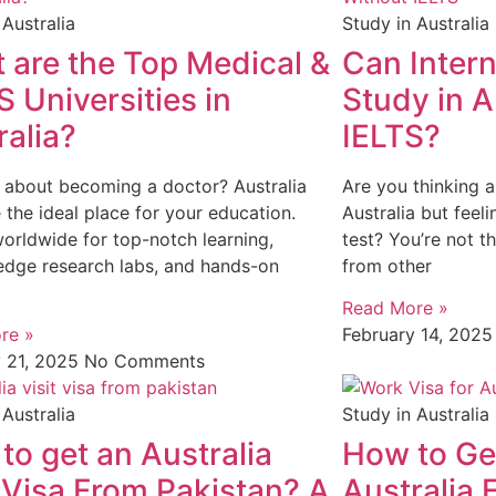
 Australia
Study in Australia
 are the Top Medical &
Can Intern
 Universities in
Study in A
ralia?
IELTS?
 about becoming a doctor? Australia
Are you thinking a
 the ideal place for your education.
Australia but feel
rldwide for top-notch learning,
test? You’re not t
edge research labs, and hands-on
from other
Read More »
re »
February 14, 202
y 21, 2025
No Comments
 Australia
Study in Australia
to get an Australia
How to Get
t Visa From Pakistan? A
Australia 