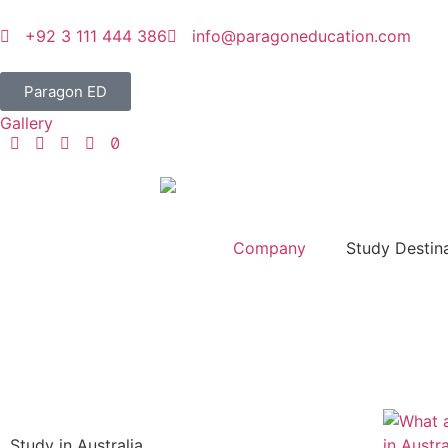
+92 3 111 444 386
info@paragoneducation.com
Paragon ED
Gallery
Company
Study Destin
Study in Australia