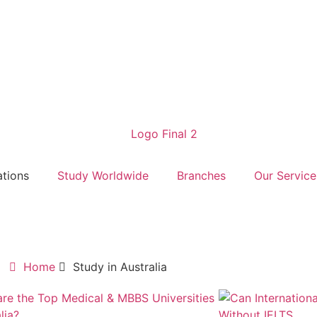
ations
Study Worldwide
Branches
Our Service
Home
Study in Australia