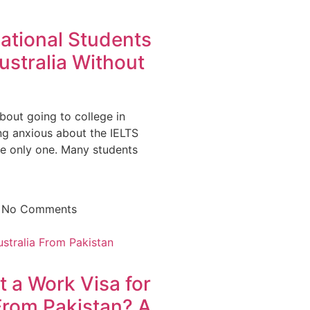
ational Students
ustralia Without
bout going to college in
ing anxious about the IELTS
he only one. Many students
5
No Comments
 a Work Visa for
From Pakistan? A