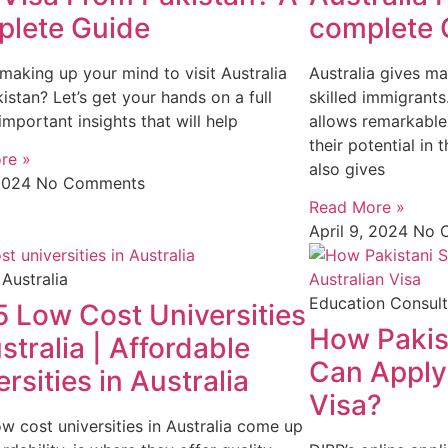
lete Guide
complete 
making up your mind to visit Australia
Australia gives m
istan? Let’s get your hands on a full
skilled immigrant
important insights that will help
allows remarkable
their potential in
re »
also gives
2024
No Comments
Read More »
April 9, 2024
No 
 Australia
Education Consult
5 Low Cost Universities
How Pakis
stralia | Affordable
Can Apply 
rsities in Australia
Visa?
w cost universities in Australia come up