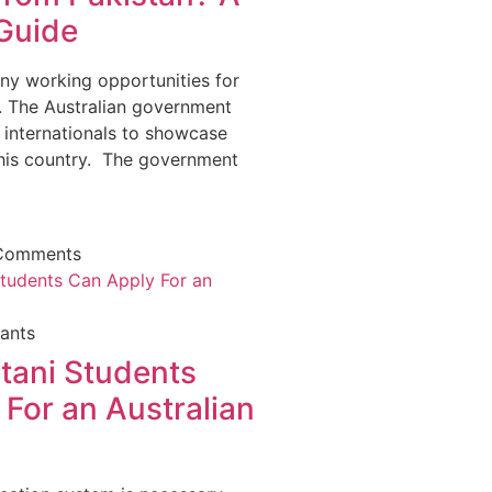
Guide
any working opportunities for
s. The Australian government
 internationals to showcase
 this country. The government
Comments
ants
tani Students
For an Australian