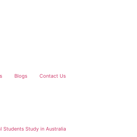
s
Blogs
Contact Us