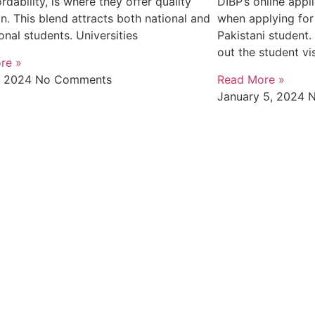
rdability, is where they offer quality
DIBP’s online appl
n. This blend attracts both national and
when applying for 
ional students. Universities
Pakistani student. 
out the student vi
re »
, 2024
No Comments
Read More »
January 5, 2024
N