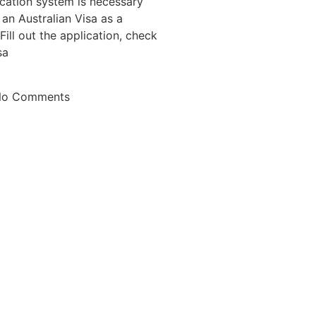
ication system is necessary
an Australian Visa as a
Fill out the application, check
sa
o Comments