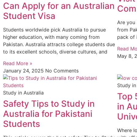
Can Apply for an Australian
Comp
Student Visa
Are you 
Students worldwide pick Australia to pursue
from Pak
higher education, with many coming from
pack of 
Pakistan. Australia attracts college students due
Read Mo
to its excellent schools, diverse cultures, and
May 8, 
Read More »
January 24, 2025
No Comments
Study in
Study in Australia
Top 
Safety Tips to Study in
in Au
Australia for Pakistani
Unive
Students
Where lo