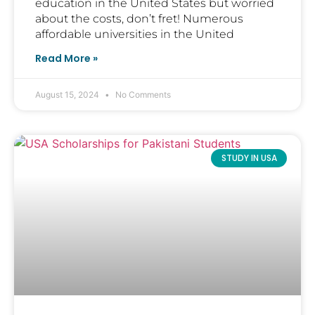
education in the United States but worried
about the costs, don’t fret! Numerous
affordable universities in the United
Read More »
August 15, 2024
No Comments
STUDY IN USA