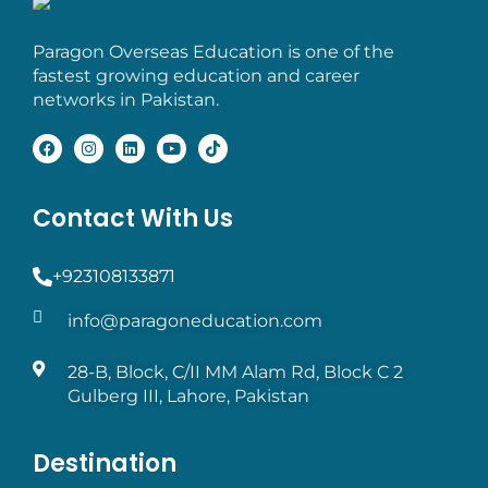
Paragon Overseas Education is one of the
fastest growing education and career
networks in Pakistan.
Contact With Us
+923108133871
info@paragoneducation.com
28-B, Block, C/II MM Alam Rd, Block C 2
Gulberg III, Lahore, Pakistan
Destination