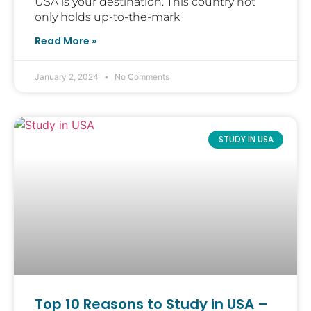
USA is your destination. This country not
only holds up-to-the-mark
Read More »
January 2, 2024
No Comments
STUDY IN USA
Top 10 Reasons to Study in USA –