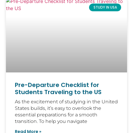
STUDY IN USA
Pre-Departure Checklist for
Students Traveling to the US
As the excitement of studying in the United
States builds, it’s easy to overlook the
essential preparations for a smooth
transition. To help you navigate
Read More »