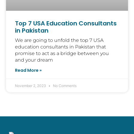
Top 7 USA Education Consultants
in Pakistan
We are going to unfold the top 7 USA
education consultants in Pakistan that
promise to act as a bridge between you
and your dream
Read More »
November 2, 2023
No Comments