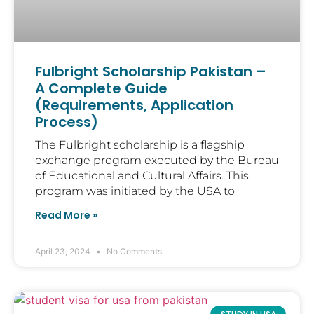
Fulbright Scholarship Pakistan –
A Complete Guide
(Requirements, Application
Process)
The Fulbright scholarship is a flagship
exchange program executed by the Bureau
of Educational and Cultural Affairs. This
program was initiated by the USA to
Read More »
April 23, 2024
No Comments