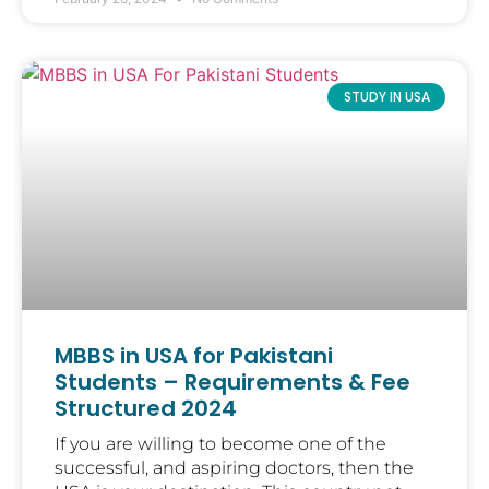
STUDY IN USA
MBBS in USA for Pakistani
Students – Requirements & Fee
Structured 2024
If you are willing to become one of the
successful, and aspiring doctors, then the