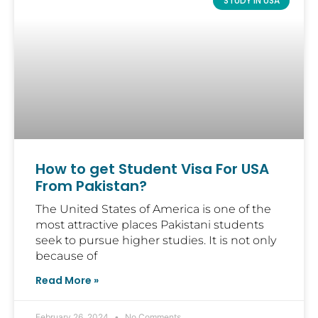
STUDY IN USA
How to get Student Visa For USA
From Pakistan?
The United States of America is one of the
most attractive places Pakistani students
seek to pursue higher studies. It is not only
because of
Read More »
February 26, 2024
No Comments