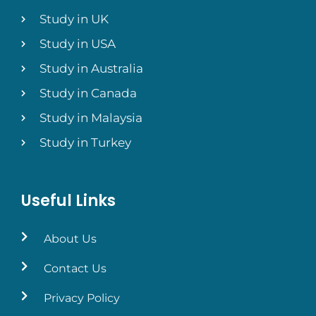
Study in UK
Study in USA
Study in Australia
Study in Canada
Study in Malaysia
Study in Turkey
Useful Links
About Us
Contact Us
Privacy Policy