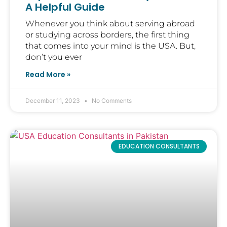
A Helpful Guide
Whenever you think about serving abroad
or studying across borders, the first thing
that comes into your mind is the USA. But,
don’t you ever
Read More »
December 11, 2023
No Comments
EDUCATION CONSULTANTS