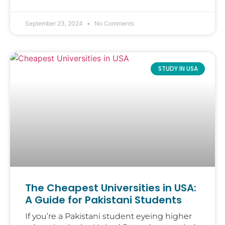
September 23, 2024
No Comments
STUDY IN USA
The Cheapest Universities in USA:
A Guide for Pakistani Students
If you’re a Pakistani student eyeing higher