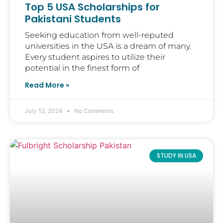
Top 5 USA Scholarships for
Pakistani Students
Seeking education from well-reputed
universities in the USA is a dream of many.
Every student aspires to utilize their
potential in the finest form of
Read More »
July 12, 2024
No Comments
STUDY IN USA