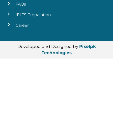
FAQs
IELTS Preparation
Career
Developed and Designed by
Pixelpk
Technologies