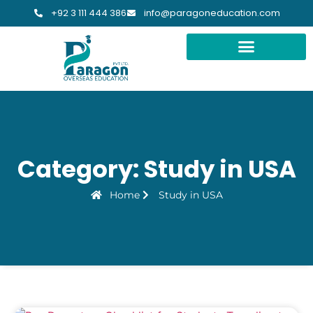
+92 3 111 444 386
info@paragoneducation.com
STUDY DESTINATIONS
STUDY WORLDWIDE
Category: Study in USA
Home
Study in USA