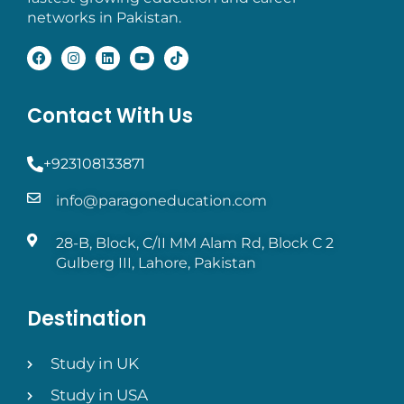
networks in Pakistan.
Contact With Us
+923108133871
info@paragoneducation.com
28-B, Block, C/II MM Alam Rd, Block C 2
Gulberg III, Lahore, Pakistan
Destination
Study in UK
Study in USA