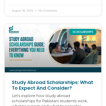
August 18, 2025
No Comments
SCHOLARSHIPS
Study Abroad Scholarships: What
To Expect And Consider?
Let’s explore how study abroad
scholarships for Pakistani students work,