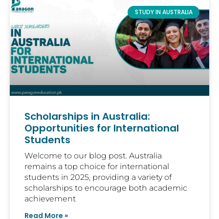
STUDY IN AUSTRALIA
Scholarships in Australia:
Opportunities for International
Students
Welcome to our blog post. Australia
remains a top choice for international
students in 2025, providing a variety of
scholarships to encourage both academic
achievement
Read More »