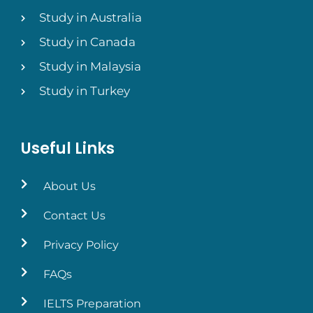
Study in Australia
Study in Canada
Study in Malaysia
Study in Turkey
Useful Links
About Us
Contact Us
Privacy Policy
FAQs
IELTS Preparation