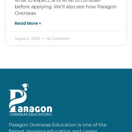
what to expect, and what to consider
before applying. We’ll also see how Paragon
Overseas
Read More »
August 4, 2025
No Comments
Paragon Overseas Education is one of the
fastest growing education and career