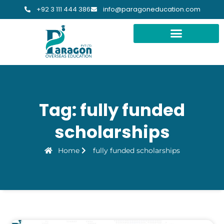
+92 3 111 444 386
info@paragoneducation.com
Tag: fully funded
scholarships
Home
fully funded scholarships