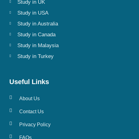
Study in UK
Study in USA
Study in Australia
Study in Canada
Study in Malaysia
Study in Turkey
Useful Links
About Us
Contact Us
Privacy Policy
FAQs