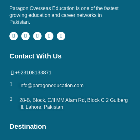
Paragon Overseas Education is one of the fastest
growing education and career networks in
Pakistan.
Contact With Us
+923108133871
info@paragoneducation.com
28-B, Block, C/II MM Alam Rd, Block C 2 Gulberg
III, Lahore, Pakistan
Destination