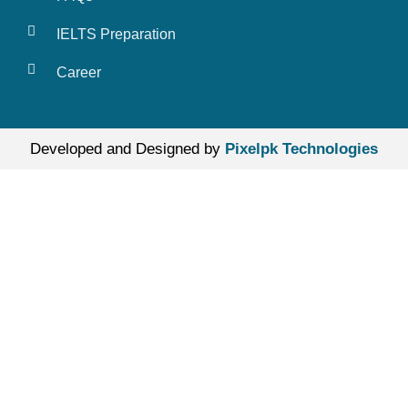
IELTS Preparation
Career
Developed and Designed by
Pixelpk Technologies