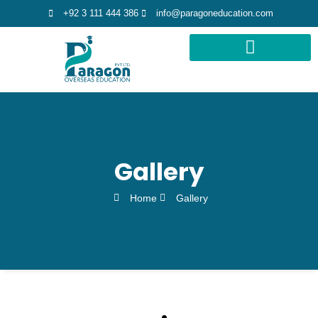
+92 3 111 444 386
info@paragoneducation.com
STUDY DESTINATIONS
STUDY WORLDWIDE
Gallery
Home
Gallery