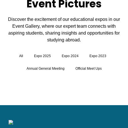
Event Pictures
Discover the excitement of our educational expos in our
Event Gallery, where our expert team connects with
aspiring students, sharing insights and opportunities for
studying abroad.
All
Expo 2025
Expo 2024
Expo 2023
Annual General Meeting
Official Meet Ups