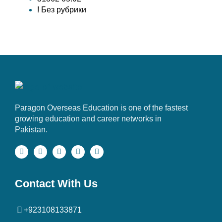
! Без рубрики
Paragon Overseas Education is one of the fastest
growing education and career networks in
Pakistan.
Contact With Us
+923108133871