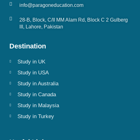
info@paragoneducation.com
28-B, Block, C/II MM Alam Rd, Block C 2 Gulberg
III, Lahore, Pakistan
Destination
Study in UK
Study in USA
Study in Australia
Study in Canada
Study in Malaysia
Study in Turkey