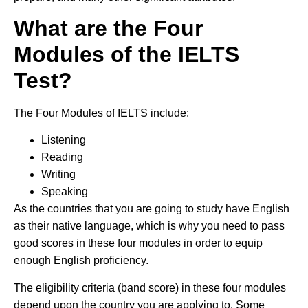
What are the Four
Modules of the IELTS
Test?
The Four Modules of IELTS include:
Listening
Reading
Writing
Speaking
As the countries that you are going to study have English
as their native language, which is why you need to pass
good scores in these four modules in order to equip
enough English proficiency.
The eligibility criteria (band score) in these four modules
depend upon the country you are applying to. Some