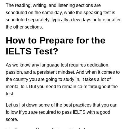
The reading, writing, and listening sections are
scheduled on the same day, while the speaking test is
scheduled separately, typically a few days before or after
the other sections.
How to Prepare for the
IELTS Test?
As we know any language test requires dedication,
passion, and a persistent mindset. And when it comes to
the country you are going to study in, it takes a lot of
mental toll. But you need to remain calm throughout the
test.
Let us list down some of the best practices that you can
follow if you are required to pass IELTS with a good
score.