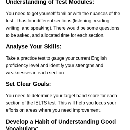
Understanding of Test Modules:
You need to get yourself familiar with the nuances of the
test. It has four different sections (listening, reading,
writing, and speaking). There would be some questions
to be asked, and allocated time for each section.
Analyse Your Skills:
Take a practice test to gauge your current English
proficiency level and identify your strengths and
weaknesses in each section.
Set Clear Goals:
You need to determine your target band score for each
section of the IELTS test. This will help you focus your
efforts on areas where you need improvement.
Develop a Habit of Understanding Good
Vocabulary: