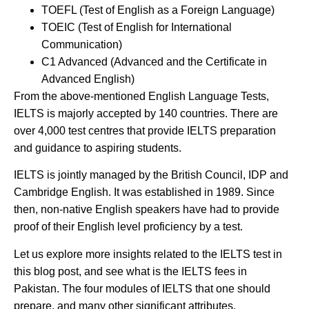
TOEFL (Test of English as a Foreign Language)
TOEIC (Test of English for International
Communication)
C1 Advanced (Advanced and the Certificate in
Advanced English)
From the above-mentioned English Language Tests,
IELTS is majorly accepted by 140 countries. There are
over 4,000 test centres that provide IELTS preparation
and guidance to aspiring students.
IELTS is jointly managed by the British Council, IDP and
Cambridge English. It was established in 1989. Since
then, non-native English speakers have had to provide
proof of their English level proficiency by a test.
Let us explore more insights related to the IELTS test in
this blog post, and see what is the IELTS fees in
Pakistan. The four modules of IELTS that one should
prepare, and many other significant attributes.