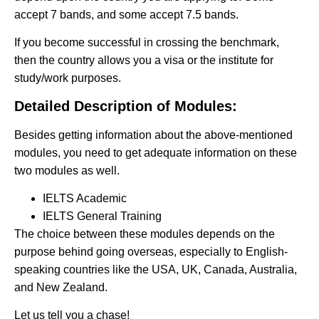
accept 7 bands, and some accept 7.5 bands.
If you become successful in crossing the benchmark,
then the country allows you a visa or the institute for
study/work purposes.
Detailed Description of Modules:
Besides getting information about the above-mentioned
modules, you need to get adequate information on these
two modules as well.
IELTS Academic
IELTS General Training
The choice between these modules depends on the
purpose behind going overseas, especially to English-
speaking countries like the USA, UK, Canada, Australia,
and New Zealand.
Let us tell you a chase!