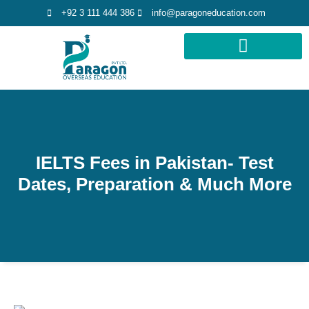
+92 3 111 444 386
info@paragoneducation.com
STUDY DESTINATIONS
STUDY WORLDWIDE
IELTS Fees in Pakistan- Test
Dates, Preparation & Much More