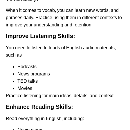
When it comes to vocab, you can learn new words, and
phrases daily. Practice using them in different contexts to
improve your understanding and retention.
Improve Listening Skills:
You need to listen to loads of English audio materials,
such as
Podcasts
News programs
TED talks
Movies
Practice listening for main ideas, details, and context.
Enhance Reading Skills:
Read everything in English, including:
Newspapers