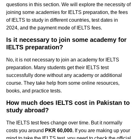
questions in this section. We will explore the necessity of
joining some academies for IELTS preparation, the fees
of IELTS to study in different countries, test dates in
2024, and the payment mode of IELTS fees.
Is it necessary to join some academy for
IELTS preparation?
No, it is not necessary to join an academy for IELTS
preparation. Many students get their IELTS test
successfully done without any academy or additional
course. They take help from some online resources,
books, and practice tests.
How much does IELTS cost in Pakistan to
study abroad?
The IELTS test fees change over time. But it normally
costs you around
PKR 60,000.
If you are making up your
mind to take the IELTS test, you need to check the official