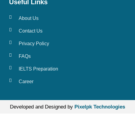
Useful Links
About Us
Contact Us
Privacy Policy
FAQs
IELTS Preparation
Career
Developed and Designed by
Pixelpk Technologies