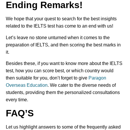
Ending Remarks!
We hope that your quest to search for the best insights
related to the IELTS test has come to an end with us!
Let’s leave no stone unturned when it comes to the
preparation of IELTS, and then scoring the best marks in
it.
Besides these, if you want to know more about the IELTS
test, how you can score best, or which country would
then suitable for you, don’t forget to give
Paragon
Overseas Education
. We cater to the diverse needs of
students, providing them the personalized consultations
every time.
FAQ’S
Let us highlight answers to some of the frequently asked