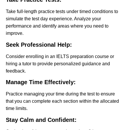
Take full-length practice tests under timed conditions to
simulate the test day experience. Analyze your
performance and identify areas where you need to
improve.
Seek Professional Help:
Consider enrolling in an IELTS preparation course or
hiring a tutor to provide personalized guidance and
feedback.
Manage Time Effectively:
Practice managing your time during the test to ensure
that you can complete each section within the allocated
time limits.
Stay Calm and Confident: