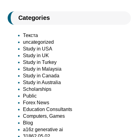
Categories
Текста
uncategorized
Study in USA
Study in UK
Study in Turkey
Study in Malaysia
Study in Canada
Study in Australia
Scholarships
Public
Forex News
Education Consultants
Computers, Games
Blog
a16z generative ai
31862 05.02