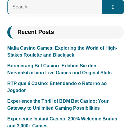
Recent Posts
Mafia Casino Games: Exploring the World of High-
Stakes Roulette and Blackjack
Boomerang Bet Casino: Erleben Sie den
Nervenkitzel von Live Games und Original Slots
RTP que é Casino: Entendendo o Retorno ao
Jogador
Experience the Thrill of BDM Bet Casino: Your
Gateway to Unlimited Gaming Possibilities
Experience Instant Casino: 200% Welcome Bonus
and 3,000+ Games