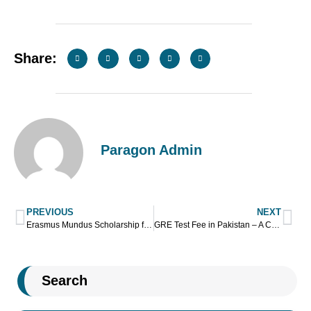
Share:
Paragon Admin
PREVIOUS
NEXT
Erasmus Mundus Scholarship for Pakistani Students
GRE Test Fee in Pakistan – A Complete Guide
Search