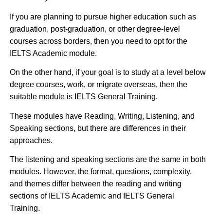
If you are planning to pursue higher education such as
graduation, post-graduation, or other degree-level
courses across borders, then you need to opt for the
IELTS Academic module.
On the other hand, if your goal is to study at a level below
degree courses, work, or migrate overseas, then the
suitable module is IELTS General Training.
These modules have Reading, Writing, Listening, and
Speaking sections, but there are differences in their
approaches.
The listening and speaking sections are the same in both
modules. However, the format, questions, complexity,
and themes differ between the reading and writing
sections of IELTS Academic and IELTS General
Training.