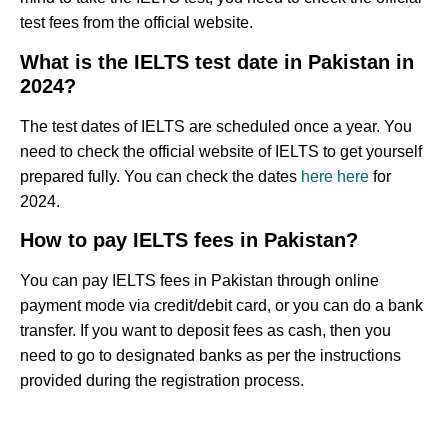
test fees from the official website.
What is the IELTS test date in Pakistan in
2024?
The test dates of IELTS are scheduled once a year. You
need to check the official website of IELTS to get yourself
prepared fully. You can check the dates
here
here
for
2024.
How to pay IELTS fees in Pakistan?
You can pay IELTS fees in Pakistan through online
payment mode via credit/debit card, or you can do a bank
transfer. If you want to deposit fees as cash, then you
need to go to designated banks as per the instructions
provided during the registration process.