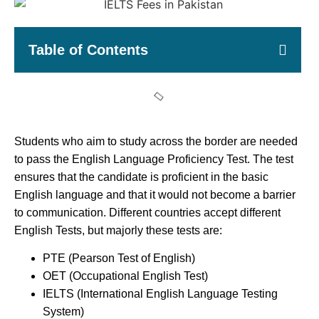
Table of Contents
Students who aim to study across the border are needed
to pass the English Language Proficiency Test. The test
ensures that the candidate is proficient in the basic
English language and that it would not become a barrier
to communication. Different countries accept different
English Tests, but majorly these tests are:
PTE (Pearson Test of English)
OET (Occupational English Test)
IELTS (International English Language Testing
System)