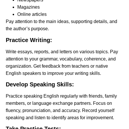
Magazines
Online articles
Pay attention to the main ideas, supporting details, and
the author’s purpose.
Practice Writing:
Write essays, reports, and letters on various topics. Pay
attention to your grammar, vocabulary, coherence, and
organization. Get feedback from teachers or native
English speakers to improve your writing skills.
Develop Speaking Skills:
Practice speaking English regularly with friends, family
members, or language exchange partners. Focus on
fluency, pronunciation, and accuracy. Record yourself
speaking and listen to identify areas for improvement.
Take Practice Tests: