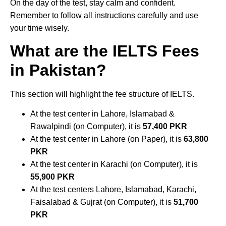
On the day of the test, stay calm and confident.
Remember to follow all instructions carefully and use
your time wisely.
What are the IELTS Fees
in Pakistan?
This section will highlight the fee structure of IELTS.
At the test center in Lahore, Islamabad &
Rawalpindi (on Computer), it is
57,400 PKR
At the test center in Lahore (on Paper), it is
63,800
PKR
At the test center in Karachi (on Computer), it is
55,900 PKR
At the test centers Lahore, Islamabad, Karachi,
Faisalabad & Gujrat (on Computer), it is
51,700
PKR