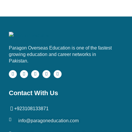
Paragon Overseas Education is one of the fastest
growing education and career networks in
Pakistan.
Contact With Us
+923108133871
info@paragoneducation.com