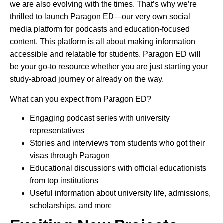
we are also evolving with the times. That’s why we’re
thrilled to launch Paragon ED—our very own social
media platform for podcasts and education-focused
content. This platform is all about making information
accessible and relatable for students. Paragon ED will
be your go-to resource whether you are just starting your
study-abroad journey or already on the way.
What can you expect from Paragon ED?
Engaging podcast series with university
representatives
Stories and interviews from students who got their
visas through Paragon
Educational discussions with official educationists
from top institutions
Useful information about university life, admissions,
scholarships, and more