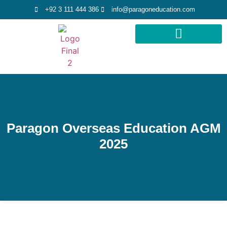
+92 3 111 444 386
info@paragoneducation.com
STUDY DESTINATIONS
STUDY WORLDWIDE
Paragon Overseas Education AGM
2025