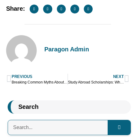
Share:
Paragon Admin
PREVIOUS
NEXT
Breaking Common Myths About Studying Abroad
Study Abroad Scholarships: What To Expect And Consider?
Search