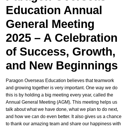
Education Annual
General Meeting
2025 – A Celebration
of Success, Growth,
and New Beginnings
Paragon Overseas Education believes that teamwork
and growing together is very important. One way we do
this is by holding a big meeting every year, called the
Annual General Meeting (AGM). This meeting helps us
talk about what we have done, what we plan to do next,
and how we can do even better. It also gives us a chance
to thank our amazing team and share our happiness with