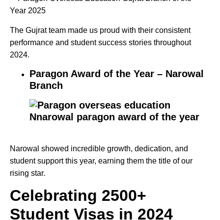
The Gujrat team made us proud with their consistent
performance and student success stories throughout
2024.
Paragon Award
of the Year – Narowal
Branch
Narowal showed incredible growth, dedication, and
student support this year, earning them the title of our
rising star.
Celebrating 2500+
Student Visas in 2024