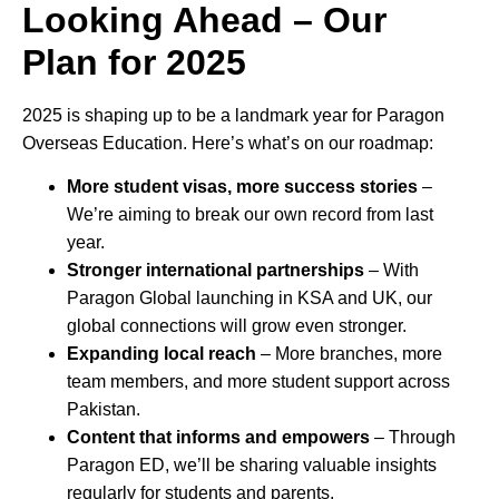
Looking Ahead – Our
Plan for 2025
2025 is shaping up to be a landmark year for Paragon
Overseas Education. Here’s what’s on our roadmap:
More student visas, more success stories
–
We’re aiming to break our own record from last
year.
Stronger international partnerships
– With
Paragon Global launching in KSA and UK, our
global connections will grow even stronger.
Expanding local reach
– More branches, more
team members, and more student support across
Pakistan.
Content that informs and empowers
– Through
Paragon ED, we’ll be sharing valuable insights
regularly for students and parents.