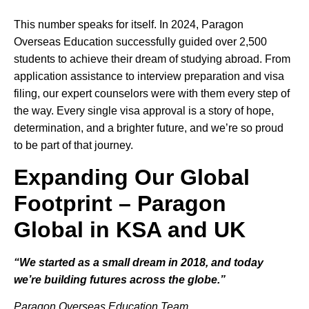
This number speaks for itself. In 2024, Paragon
Overseas Education successfully guided over 2,500
students to achieve their dream of studying abroad. From
application assistance to interview preparation and visa
filing, our expert counselors were with them every step of
the way. Every single visa approval is a story of hope,
determination, and a brighter future, and we’re so proud
to be part of that journey.
Expanding Our Global
Footprint – Paragon
Global in KSA and UK
“We started as a small dream in 2018, and today
we’re building futures across the globe.”
Paragon Overseas Education Team