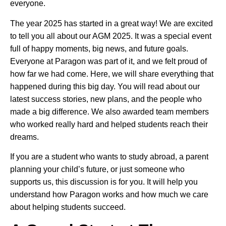
everyone.
The year 2025 has started in a great way! We are excited
to tell you all about our AGM 2025. It was a special event
full of happy moments, big news, and future goals.
Everyone at Paragon was part of it, and we felt proud of
how far we had come. Here, we will share everything that
happened during this big day. You will read about our
latest success stories, new plans, and the people who
made a big difference. We also awarded team members
who worked really hard and helped students reach their
dreams.
If you are a student who wants to study abroad, a parent
planning your child’s future, or just someone who
supports us, this discussion is for you. It will help you
understand how Paragon works and how much we care
about helping students succeed.