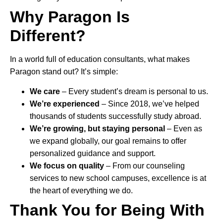
Why Paragon Is
Different?
In a world full of education consultants, what makes
Paragon stand out? It’s simple:
We care
– Every student’s dream is personal to us.
We’re experienced
– Since 2018, we’ve helped
thousands of students successfully study abroad.
We’re growing, but staying personal
– Even as
we expand globally, our goal remains to offer
personalized guidance and support.
We focus on quality
– From our counseling
services to new school campuses, excellence is at
the heart of everything we do.
Thank You for Being With