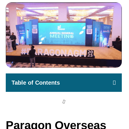
Table of Contents
Paragon Overseas