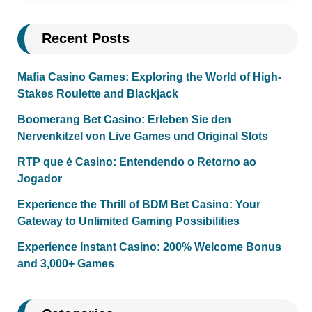
Recent Posts
Mafia Casino Games: Exploring the World of High-
Stakes Roulette and Blackjack
Boomerang Bet Casino: Erleben Sie den
Nervenkitzel von Live Games und Original Slots
RTP que é Casino: Entendendo o Retorno ao
Jogador
Experience the Thrill of BDM Bet Casino: Your
Gateway to Unlimited Gaming Possibilities
Experience Instant Casino: 200% Welcome Bonus
and 3,000+ Games