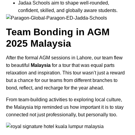
Jadaa Schools aim to shape well-rounded,
confident, skilled, and globally aware students.
Team Bonding in
AGM
2025
Malaysia
After the formal AGM sessions in Lahore, our team flew
to beautiful
Malaysia
for a tour that was equal parts
relaxation and inspiration. This tour wasn’t just a reward
but a chance for our teams from different branches to
bond, reflect, and recharge for the year ahead.
From team-building activities to exploring local culture,
the Malaysia trip reminded us how important it is to stay
connected not just professionally, but personally too.