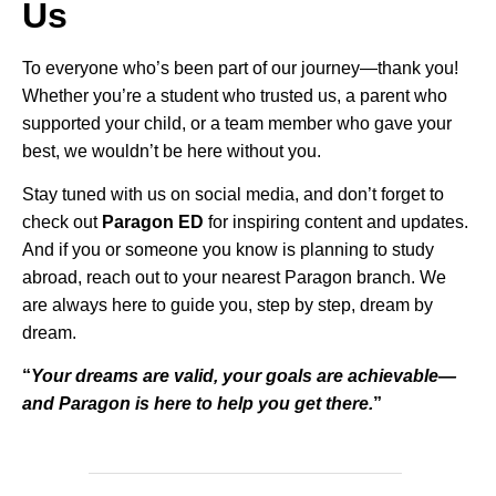
Us
To everyone who’s been part of our journey—thank you!
Whether you’re a student who trusted us, a parent who
supported your child, or a team member who gave your
best, we wouldn’t be here without you.
Stay tuned with us on social media, and don’t forget to
check out
Paragon ED
for inspiring content and updates.
And if you or someone you know is planning to study
abroad, reach out to your nearest Paragon branch. We
are always here to guide you, step by step, dream by
dream.
“
Your dreams are valid, your goals are achievable—
and Paragon is here to help you get there.
”