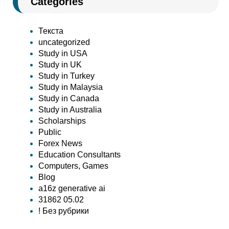
Categories
Текста
uncategorized
Study in USA
Study in UK
Study in Turkey
Study in Malaysia
Study in Canada
Study in Australia
Scholarships
Public
Forex News
Education Consultants
Computers, Games
Blog
a16z generative ai
31862 05.02
! Без рубрики