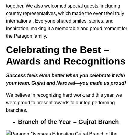
together. We also welcomed special guests, including
country representatives, which made the event feel truly
international. Everyone shared smiles, stories, and
inspiration, making it a memorable and proud moment for
the Paragon family.
Celebrating the Best –
Awards and Recognitions
Success feels even better when you celebrate it with
your team. Gujrat and Narowal—you made us proud!
We believe in recognizing hard work, and this year, we
were proud to present awards to our top-performing
branches.
Branch of the Year – Gujrat Branch