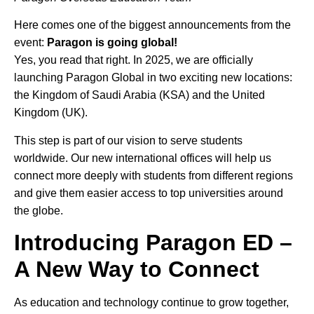
Here comes one of the biggest announcements from the
event:
Paragon is going global!
Yes, you read that right. In 2025, we are officially
launching Paragon Global in two exciting new locations:
the Kingdom of Saudi Arabia (KSA) and the United
Kingdom (UK).
This step is part of our vision to serve students
worldwide. Our new international offices will help us
connect more deeply with students from different regions
and give them easier access to top universities around
the globe.
Introducing Paragon ED –
A New Way to Connect
As education and technology continue to grow together,