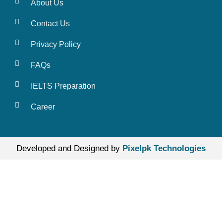
About Us
Contact Us
Privacy Policy
FAQs
IELTS Preparation
Career
Developed and Designed by
Pixelpk Technologies