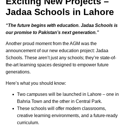
Exciting New Projects –
Jadaa Schools in Lahore
“The future begins with education. Jadaa Schools is
our promise to Pakistan’s next generation.”
Another proud moment from the AGM was the
announcement of our new education project: Jadaa
Schools. These aren’t just any schools; they’re state-of-
the-art learning spaces designed to empower future
generations.
Here’s what you should know:
Two campuses will be launched in Lahore – one in
Bahria Town and the other in Central Park.
These schools will offer modern classrooms,
creative learning environments, and a future-ready
curriculum.