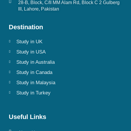
28-B, Block, C/II MM Alam Rd, Block C 2 Gulberg
III, Lahore, Pakistan
Destination
Study in UK
Study in USA
Study in Australia
Study in Canada
Study in Malaysia
Study in Turkey
Useful Links