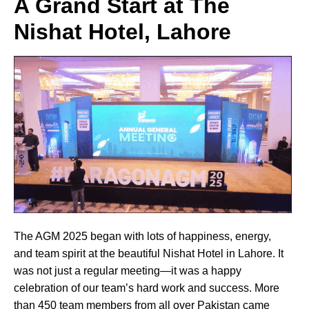
A Grand Start at The
Nishat Hotel, Lahore
The AGM 2025 began with lots of happiness, energy,
and team spirit at the beautiful Nishat Hotel in Lahore. It
was not just a regular meeting—it was a happy
celebration of our team’s hard work and success. More
than 450 team members from all over Pakistan came