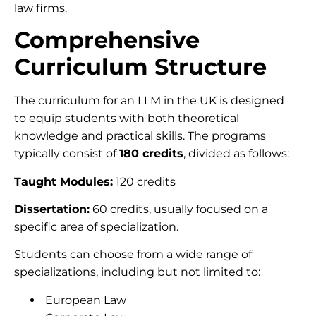
law firms.
Comprehensive
Curriculum Structure
The curriculum for an LLM in the UK is designed
to equip students with both theoretical
knowledge and practical skills. The programs
typically consist of
180 credits
, divided as follows:
Taught Modules:
120 credits
Dissertation:
60 credits, usually focused on a
specific area of specialization.
Students can choose from a wide range of
specializations, including but not limited to:
European Law