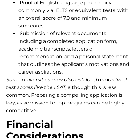
Proof of English language proficiency,
commonly via IELTS or equivalent tests, with
an overall score of 7.0 and minimum
subscores.
Submission of relevant documents,
including a completed application form,
academic transcripts, letters of
recommendation, and a personal statement
that outlines the applicant’s motivations and
career aspirations.
Some universities may also ask for standardized
test scores like the LSAT
,
although this is less
common. Preparing a compelling application is
key, as admission to top programs can be highly
competitive.
Financial
Considerations