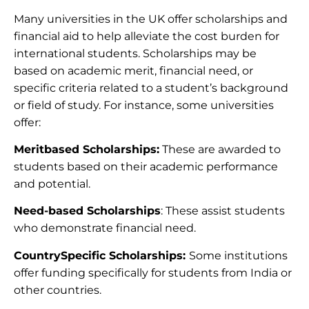
Many universities in the UK offer scholarships and
financial aid to help alleviate the cost burden for
international students. Scholarships may be
based on academic merit, financial need, or
specific criteria related to a student’s background
or field of study. For instance, some universities
offer:
Meritbased Scholarships:
These are awarded to
students based on their academic performance
and potential.
Need-based Scholarships
: These assist students
who demonstrate financial need.
CountrySpecific Scholarships:
Some institutions
offer funding specifically for students from India or
other countries.