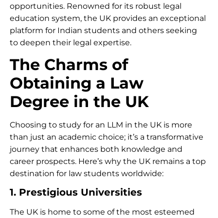
opportunities. Renowned for its robust legal
education system, the UK provides an exceptional
platform for Indian students and others seeking
to deepen their legal expertise.
The Charms of
Obtaining a Law
Degree in the UK
Choosing to study for an LLM in the UK is more
than just an academic choice; it’s a transformative
journey that enhances both knowledge and
career prospects. Here’s why the UK remains a top
destination for law students worldwide:
1. Prestigious Universities
The UK is home to some of the most esteemed