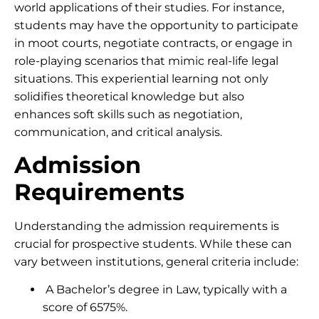
world applications of their studies. For instance,
students may have the opportunity to participate
in moot courts, negotiate contracts, or engage in
role-playing scenarios that mimic real-life legal
situations. This experiential learning not only
solidifies theoretical knowledge but also
enhances soft skills such as negotiation,
communication, and critical analysis.
Admission
Requirements
Understanding the admission requirements is
crucial for prospective students. While these can
vary between institutions, general criteria include:
A Bachelor’s degree in Law, typically with a
score of 6575%.