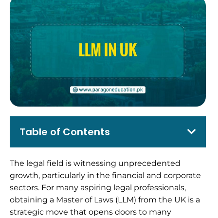
Table of Contents
The legal field is witnessing unprecedented
growth, particularly in the financial and corporate
sectors. For many aspiring legal professionals,
obtaining a Master of Laws (LLM) from the UK is a
strategic move that opens doors to many