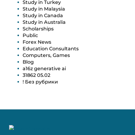
Study in Turkey
Study in Malaysia
Study in Canada
Study in Australia
Scholarships
Public
Forex News
Education Consultants
Computers, Games
Blog
a16z generative ai
31862 05.02
! Без рубрики