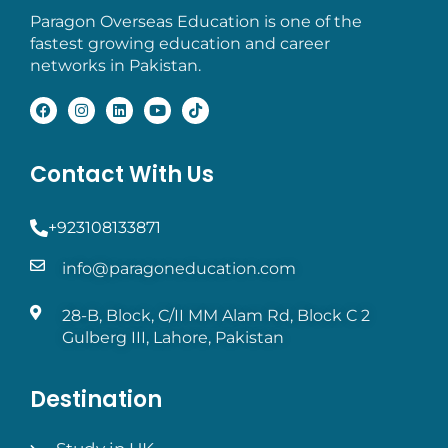
Paragon Overseas Education is one of the
fastest growing education and career
networks in Pakistan.
Contact With Us
+923108133871
info@paragoneducation.com
28-B, Block, C/II MM Alam Rd, Block C 2
Gulberg III, Lahore, Pakistan
Destination