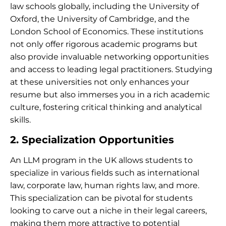
law schools globally, including the University of
Oxford, the University of Cambridge, and the
London School of Economics. These institutions
not only offer rigorous academic programs but
also provide invaluable networking opportunities
and access to leading legal practitioners. Studying
at these universities not only enhances your
resume but also immerses you in a rich academic
culture, fostering critical thinking and analytical
skills.
2. Specialization Opportunities
An LLM program in the UK allows students to
specialize in various fields such as international
law, corporate law, human rights law, and more.
This specialization can be pivotal for students
looking to carve out a niche in their legal careers,
making them more attractive to potential