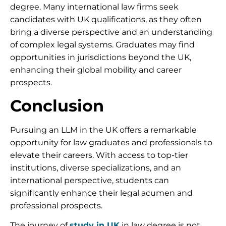
degree. Many international law firms seek
candidates with UK qualifications, as they often
bring a diverse perspective and an understanding
of complex legal systems. Graduates may find
opportunities in jurisdictions beyond the UK,
enhancing their global mobility and career
prospects.
Conclusion
Pursuing an LLM in the UK offers a remarkable
opportunity for law graduates and professionals to
elevate their careers. With access to top-tier
institutions, diverse specializations, and an
international perspective, students can
significantly enhance their legal acumen and
professional prospects.
The journey of
study in UK
in law degree is not