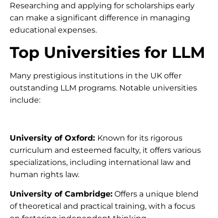
Researching and applying for scholarships early
can make a significant difference in managing
educational expenses.
Top Universities for LLM
Many prestigious institutions in the UK offer
outstanding LLM programs. Notable universities
include:
University of Oxford:
Known for its rigorous
curriculum and esteemed faculty, it offers various
specializations, including international law and
human rights law.
University of Cambridge:
Offers a unique blend
of theoretical and practical training, with a focus