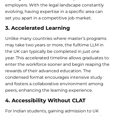
employers. With the legal landscape constantly
evolving, having expertise in a specific area can
set you apart in a competitive job market.
3. Accelerated Learning
Unlike many countries where master’s programs
may take two years or more, the fulltime LLM in
the UK can typically be completed in just one
year. This accelerated timeline allows graduates to
enter the workforce sooner and begin reaping the
rewards of their advanced education. The
condensed format encourages intensive study
and fosters a collaborative environment among
peers, enhancing the learning experience.
4. Accessibility Without CLAT
For Indian students, gaining admission to UK