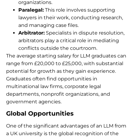
organizations.
Paralegal:
This role involves supporting
lawyers in their work, conducting research,
and managing case files.
Arbitrator:
Specialists in dispute resolution,
arbitrators play a critical role in mediating
conflicts outside the courtroom.
The average starting salary for LLM graduates can
range from £20,000 to £25,000, with substantial
potential for growth as they gain experience.
Graduates often find opportunities in
multinational law firms, corporate legal
departments, nonprofit organizations, and
government agencies.
Global Opportunities
One of the significant advantages of an LLM from
a UK university is the global recognition of the