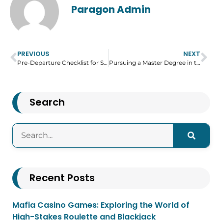
Paragon Admin
PREVIOUS
NEXT
Pre-Departure Checklist for Students Traveling to the US
Pursuing a Master Degree in the UK – What You Need to Know?
Search
Recent Posts
Mafia Casino Games: Exploring the World of
High-Stakes Roulette and Blackjack