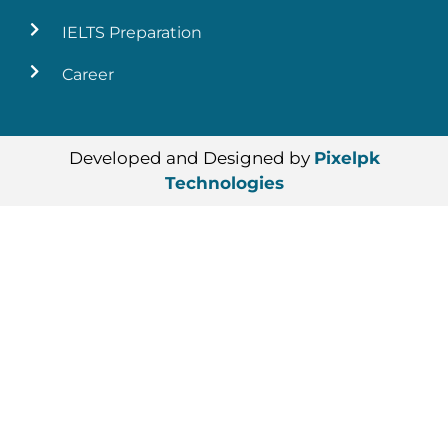
IELTS Preparation
Career
Developed and Designed by
Pixelpk
Technologies