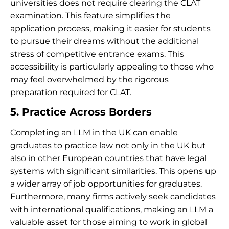
universities does not require clearing the CLAT
examination. This feature simplifies the
application process, making it easier for students
to pursue their dreams without the additional
stress of competitive entrance exams. This
accessibility is particularly appealing to those who
may feel overwhelmed by the rigorous
preparation required for CLAT.
5. Practice Across Borders
Completing an LLM in the UK can enable
graduates to practice law not only in the UK but
also in other European countries that have legal
systems with significant similarities. This opens up
a wider array of job opportunities for graduates.
Furthermore, many firms actively seek candidates
with international qualifications, making an LLM a
valuable asset for those aiming to work in global