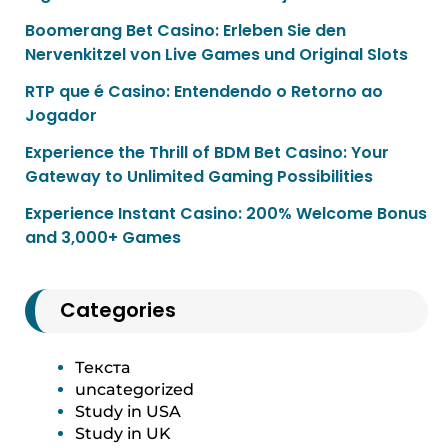
Boomerang Bet Casino: Erleben Sie den
Nervenkitzel von Live Games und Original Slots
RTP que é Casino: Entendendo o Retorno ao
Jogador
Experience the Thrill of BDM Bet Casino: Your
Gateway to Unlimited Gaming Possibilities
Experience Instant Casino: 200% Welcome Bonus
and 3,000+ Games
Categories
Текста
uncategorized
Study in USA
Study in UK