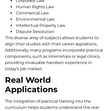
Corporate Law
Human Rights Law
Commercial Law
Environmental Law
Intellectual Property Law
Dispute Resolution
This diverse array of subjects allows students to
align their studies with their career aspirations.
Additionally, many programs incorporate practical
components, such as internships or legal clinics,
providing invaluable handson experience in
today’s job market.
Real World
Applications
The integration of practical training into the
curriculum helps students understand the real-