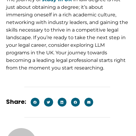
just about obtaining a degree; it’s about
immersing oneself in a rich academic culture,
networking with industry leaders, and gaining the
skills necessary to thrive in a competitive legal
landscape. If you’re ready to take the next step in
your legal career, consider exploring LLM
programs in the UK. Your journey towards
becoming a leading legal professional starts right
from the moment you start researching.
Share: