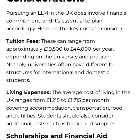
Pursuing an LLM in the UK does involve financial
commitment, and it’s essential to plan
accordingly. Here are the key costs to consider:
Tuition Fees:
These can range from
approximately £19,500 to £44,000 per year,
depending on the university and program.
Notably, universities often have different fee
structures for international and domestic
students.
Living Expenses:
The average cost of living in the
UK ranges from £1,215 to £1,715 per month,
covering accommodation, transportation, food,
and utilities. Students should also consider
additional costs such as books and supplies.
Scholarships and Financial Aid