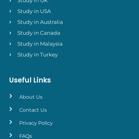
Study in UK
Study in USA
Study in Australia
Study in Canada
Study in Malaysia
Study in Turkey
Useful Links
About Us
Contact Us
Privacy Policy
FAQs