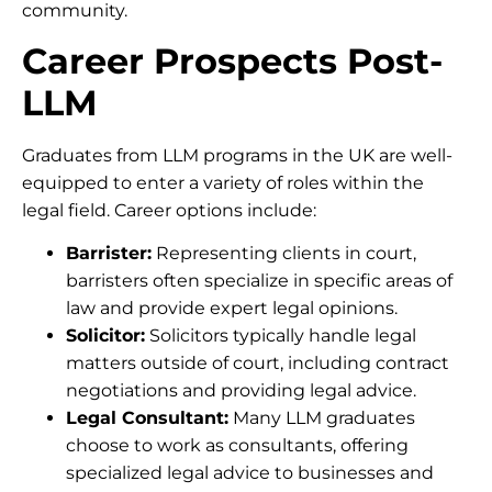
community.
Career Prospects Post-
LLM
Graduates from LLM programs in the UK are well-
equipped to enter a variety of roles within the
legal field. Career options include:
Barrister:
Representing clients in court,
barristers often specialize in specific areas of
law and provide expert legal opinions.
Solicitor:
Solicitors typically handle legal
matters outside of court, including contract
negotiations and providing legal advice.
Legal Consultant:
Many LLM graduates
choose to work as consultants, offering
specialized legal advice to businesses and