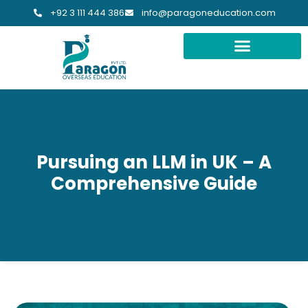
+92 3 111 444 386
info@paragoneducation.com
Pursuing an LLM in UK – A
Comprehensive Guide