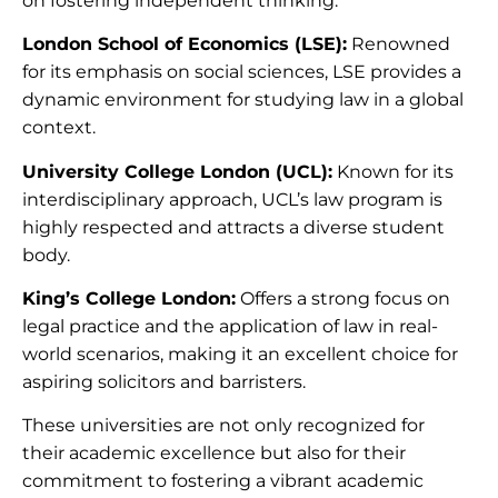
on fostering independent thinking.
London School of Economics (LSE):
Renowned
for its emphasis on social sciences, LSE provides a
dynamic environment for studying law in a global
context.
University College London (UCL):
Known for its
interdisciplinary approach, UCL’s law program is
highly respected and attracts a diverse student
body.
King’s College London:
Offers a strong focus on
legal practice and the application of law in real-
world scenarios, making it an excellent choice for
aspiring solicitors and barristers.
These universities are not only recognized for
their academic excellence but also for their
commitment to fostering a vibrant academic