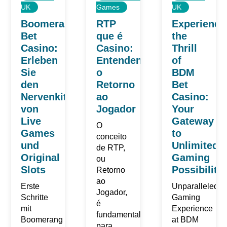
UK
Games
UK
Boomerang
RTP
Experience
Bet
que é
the
Casino:
Casino:
Thrill
Erleben
Entendendo
of
Sie
o
BDM
den
Retorno
Bet
Nervenkitzel
ao
Casino:
von
Jogador
Your
Live
Gateway
O
Games
to
conceito
und
Unlimited
de RTP,
Original
Gaming
ou
Slots
Possibilitie
Retorno
ao
Erste
Unparalleled
Jogador,
Schritte
Gaming
é
mit
Experience
fundamental
Boomerang
at BDM
para