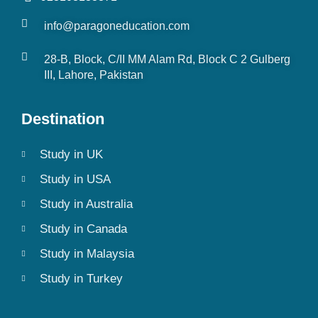
info@paragoneducation.com
28-B, Block, C/II MM Alam Rd, Block C 2 Gulberg
III, Lahore, Pakistan
Destination
Study in UK
Study in USA
Study in Australia
Study in Canada
Study in Malaysia
Study in Turkey