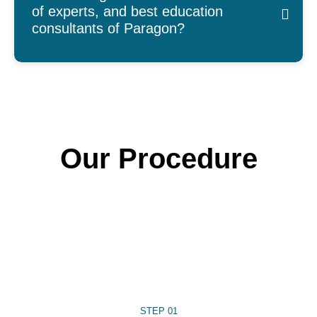
of experts, and best education
consultants of Paragon?
Our Procedure
STEP 01