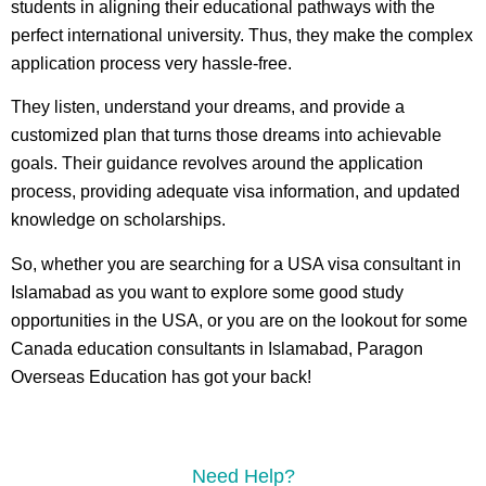
students in aligning their educational pathways with the
perfect international university. Thus, they make the complex
application process very hassle-free.
They listen, understand your dreams, and provide a
customized plan that turns those dreams into achievable
goals. Their guidance revolves around the application
process, providing adequate visa information, and updated
knowledge on scholarships.
So, whether you are searching for a USA visa consultant in
Islamabad as you want to explore some good study
opportunities in the USA, or you are on the lookout for some
Canada education consultants in Islamabad, Paragon
Overseas Education has got your back!
Need Help?