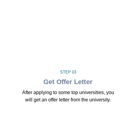
STEP 03
Get Offer Letter
After applying to some top universities, you
will get an offer letter from the university.