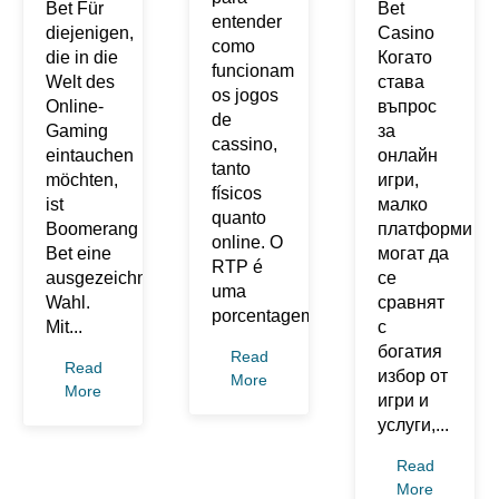
Bet Für
Bet
entender
diejenigen,
Casino
como
die in die
Когато
funcionam
Welt des
става
os jogos
Online-
въпрос
de
Gaming
за
cassino,
eintauchen
онлайн
tanto
möchten,
игри,
físicos
ist
малко
quanto
Boomerang
платформи
online. O
Bet eine
могат да
RTP é
ausgezeichnete
се
uma
Wahl.
сравнят
porcentagem...
Mit...
с
богатия
Read
Read
избор от
More
More
игри и
услуги,...
Read
More