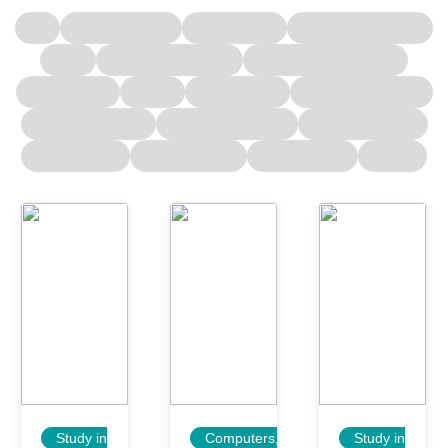
Study in
Computers,
Study in