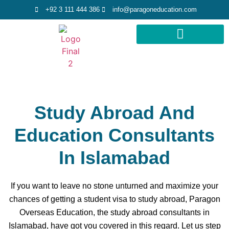
+92 3 111 444 386
info@paragoneducation.com
STUDY DESTINATIONS
STUDY WORLDWIDE
Study Abroad And
Education Consultants
In Islamabad
If you want to leave no stone unturned and maximize your
chances of getting a student visa to study abroad, Paragon
Overseas Education, the study abroad consultants in
Islamabad, have got you covered in this regard. Let us step