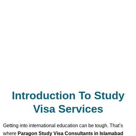
Introduction To Study
Visa Services
Getting into international education can be tough. That’s
where
Paragon Study Visa Consultants in Islamabad