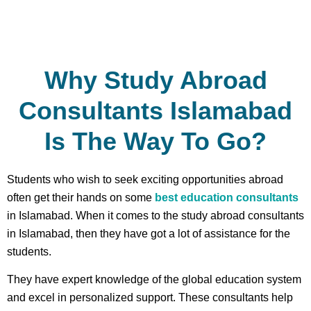
Why Study Abroad
Consultants Islamabad
Is The Way To Go?
Students who wish to seek exciting opportunities abroad
often get their hands on some
best education consultants
in Islamabad. When it comes to the study abroad consultants
in Islamabad, then they have got a lot of assistance for the
students.
They have expert knowledge of the global education system
and excel in personalized support. These consultants help