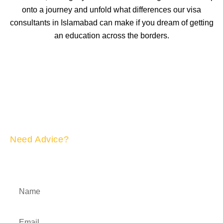
onto a journey and unfold what differences our visa
consultants in Islamabad can make if you dream of getting
an education across the borders.
Need Advice?
APPLY NOW