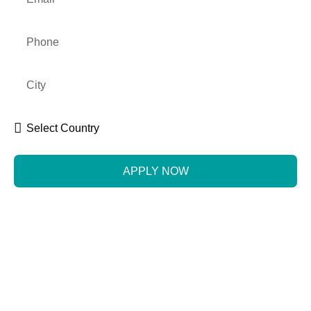
APPLY NOW