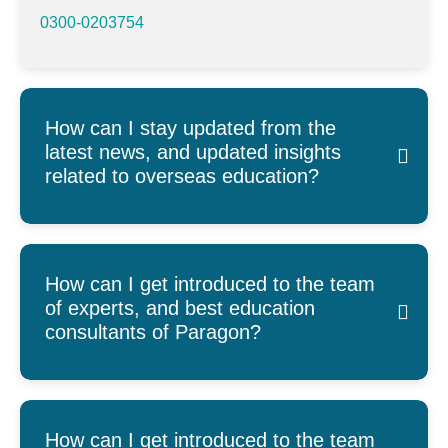
0300-0203754
How can I stay updated from the
latest news, and updated insights
related to overseas education?
How can I get introduced to the team
of experts, and best education
consultants of Paragon?
How can I get introduced to the team