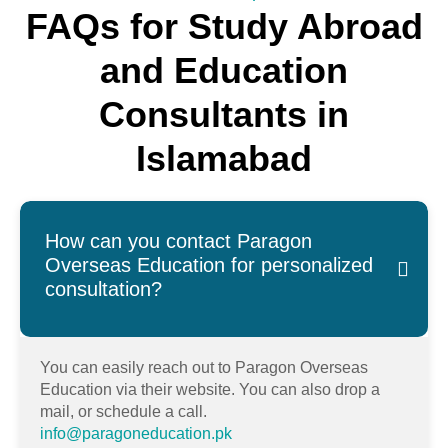
FAQs for Study Abroad
and Education
Consultants in
Islamabad
How can you contact Paragon
Overseas Education for personalized
consultation?
You can easily reach out to Paragon Overseas
Education via their website. You can also drop a
mail, or schedule a call.
info@paragoneducation.pk