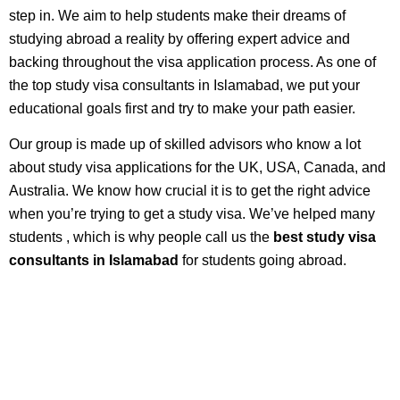
step in. We aim to help students make their dreams of
studying abroad a reality by offering expert advice and
backing throughout the visa application process. As one of
the top study visa consultants in Islamabad, we put your
educational goals first and try to make your path easier.
Our group is made up of skilled advisors who know a lot
about study visa applications for the UK, USA, Canada, and
Australia. We know how crucial it is to get the right advice
when you’re trying to get a study visa. We’ve helped many
students , which is why people call us the
best study visa
consultants in Islamabad
for students going abroad.