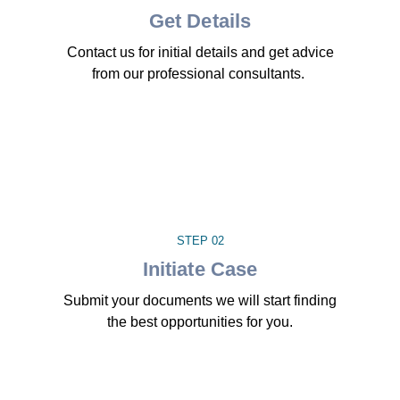
Get Details
Contact us for initial details and get advice
from our professional consultants.
STEP 02
Initiate Case
Submit your documents we will start finding
the best opportunities for you.