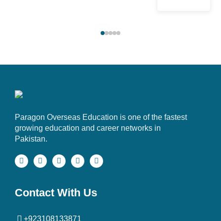
Paragon Overseas Education is one of the fastest
growing education and career networks in
Pakistan.
Contact With Us
+923108133871