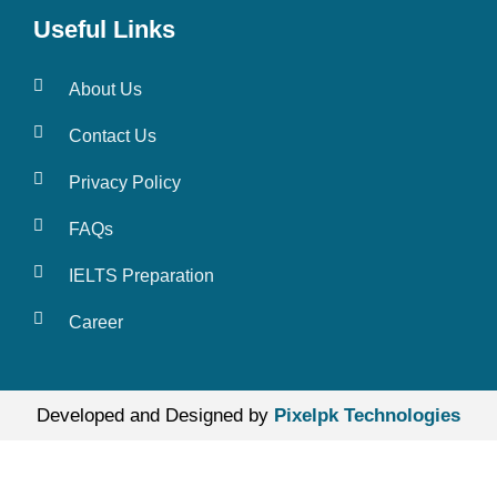
Useful Links
About Us
Contact Us
Privacy Policy
FAQs
IELTS Preparation
Career
Developed and Designed by
Pixelpk Technologies