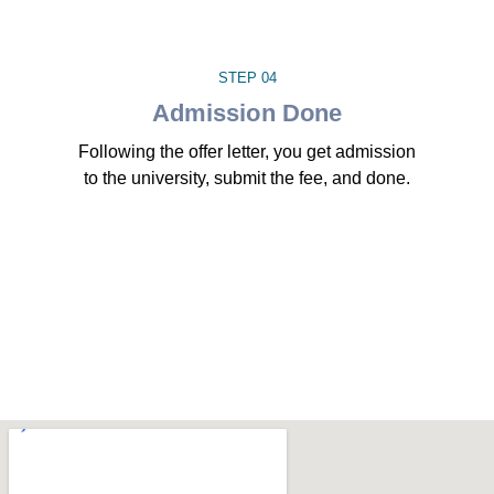
STEP 04
Admission Done
Following the offer letter, you get admission
to the university, submit the fee, and done.