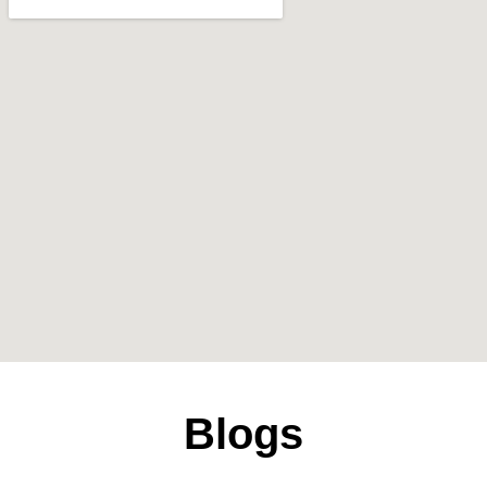
Blogs