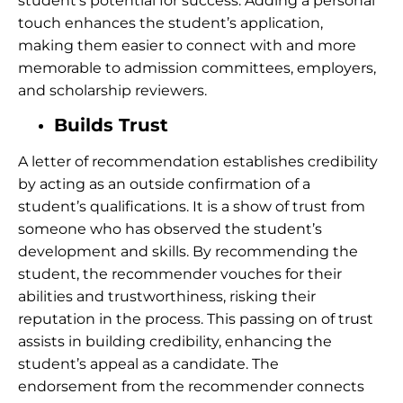
student’s potential for success.
Adding a personal
touch enhances the student’s application,
making them easier to connect with and more
memorable to admission committees, employers,
and scholarship reviewers.
Builds Trust
A letter of recommendation establishes credibility
by acting as an outside confirmation of a
student’s qualifications. It is a show of trust from
someone who has observed the student’s
development and skills. By recommending the
student, the recommender vouches for their
abilities and trustworthiness, risking their
reputation in the process. This passing on of trust
assists in building credibility, enhancing the
student’s appeal as a candidate. The
endorsement from the recommender connects