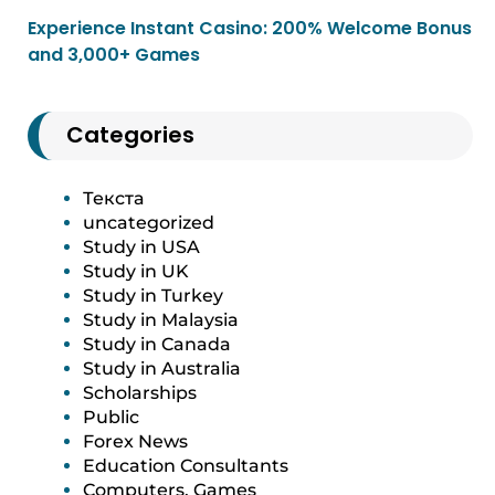
Experience Instant Casino: 200% Welcome Bonus
and 3,000+ Games
Categories
Текста
uncategorized
Study in USA
Study in UK
Study in Turkey
Study in Malaysia
Study in Canada
Study in Australia
Scholarships
Public
Forex News
Education Consultants
Computers, Games