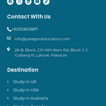
Contact With Us
+923108133871
info@paragoneducation.com
28-B, Block, C/II MM Alam Rd, Block C 2
Gulberg III, Lahore, Pakistan
Destination
Study in UK
Study in USA
Study in Australia