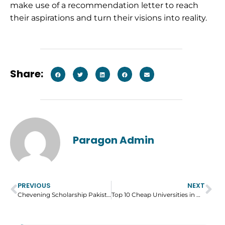
make use of a recommendation letter to reach
their aspirations and turn their visions into reality.
Share:
Paragon Admin
PREVIOUS
NEXT
Chevening Scholarship Pakistan – Eligibility, Application Process and Benefits
Top 10 Cheap Universities in UK – Courses and Fees