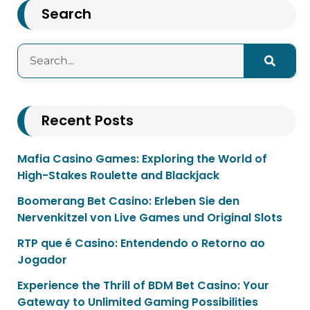
Search
Recent Posts
Mafia Casino Games: Exploring the World of
High-Stakes Roulette and Blackjack
Boomerang Bet Casino: Erleben Sie den
Nervenkitzel von Live Games und Original Slots
RTP que é Casino: Entendendo o Retorno ao
Jogador
Experience the Thrill of BDM Bet Casino: Your
Gateway to Unlimited Gaming Possibilities