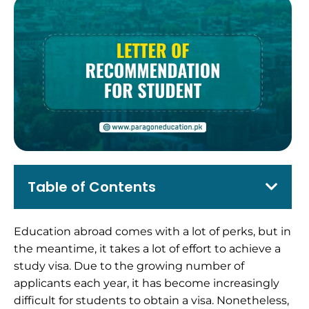
Table of Contents
Education abroad comes with a lot of perks, but in
the meantime, it takes a lot of effort to achieve a
study visa.
Due to the growing number of
applicants each year, it has become increasingly
difficult for students to obtain a visa. Nonetheless,