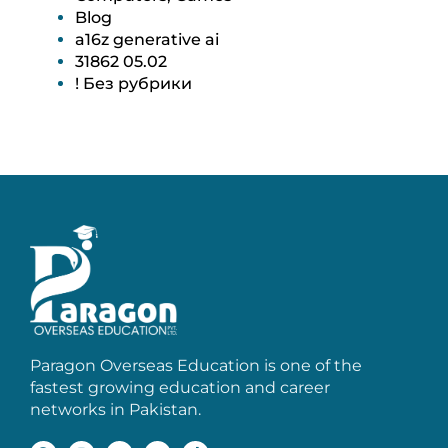
Blog
a16z generative ai
31862 05.02
! Без рубрики
Paragon Overseas Education is one of the
fastest growing education and career
networks in Pakistan.