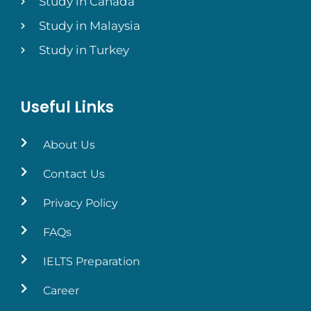
Study in Canada
Study in Malaysia
Study in Turkey
Useful Links
About Us
Contact Us
Privacy Policy
FAQs
IELTS Preparation
Career