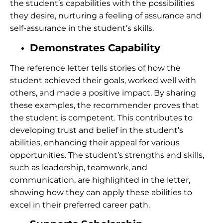
the student’s capabilities with the possibilities
they desire, nurturing a feeling of assurance and
self-assurance in the student’s skills.
Demonstrates Capability
The reference letter tells stories of how the
student achieved their goals, worked well with
others, and made a positive impact. By sharing
these examples, the recommender proves that
the student is competent.
This contributes to
developing trust and belief in the student’s
abilities, enhancing their appeal for various
opportunities. The student’s strengths and skills,
such as leadership, teamwork, and
communication, are highlighted in the letter,
showing how they can apply these abilities to
excel in their preferred career path.