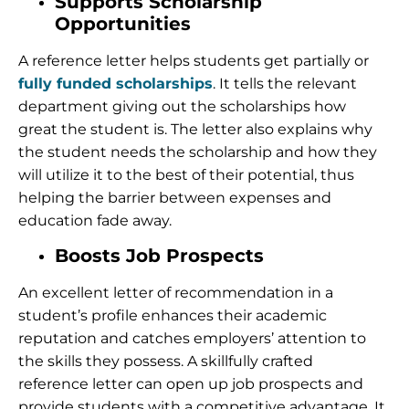
Supports Scholarship
Opportunities
A reference letter helps students get partially or
fully funded scholarships
. It tells the relevant
department giving out the scholarships how
great the student is. The letter also explains why
the student needs the scholarship and how they
will utilize it to the best of their potential, thus
helping the barrier between expenses and
education fade away.
Boosts Job Prospects
An excellent letter of recommendation in a
student’s profile enhances their academic
reputation and catches employers’ attention to
the skills they possess. A skillfully crafted
reference letter can open up job prospects and
provide students with a competitive advantage. It