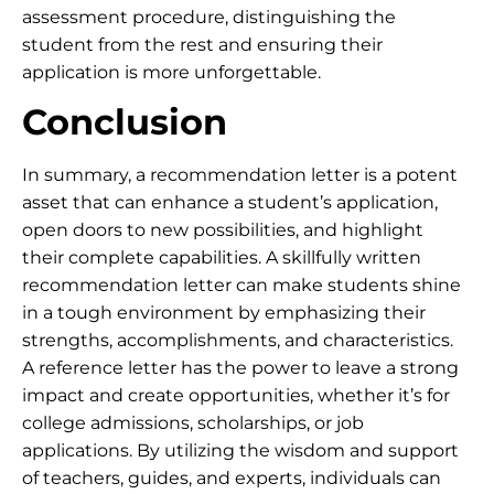
assessment procedure, distinguishing the
student from the rest and ensuring their
application is more unforgettable.
Conclusion
In summary, a recommendation letter is a potent
asset that can enhance a student’s application,
open doors to new possibilities, and highlight
their complete capabilities. A skillfully written
recommendation letter can make students shine
in a tough environment by emphasizing their
strengths, accomplishments, and characteristics.
A reference letter has the power to leave a strong
impact and create opportunities, whether it’s for
college admissions, scholarships, or job
applications. By utilizing the wisdom and support
of teachers, guides, and experts, individuals can