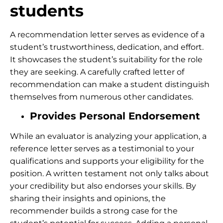
students
A recommendation letter serves as evidence of a
student’s trustworthiness, dedication, and effort.
It showcases the student’s suitability for the role
they are seeking. A carefully crafted letter of
recommendation can make a student distinguish
themselves from numerous other candidates.
Provides Personal Endorsement
While an evaluator is analyzing your application, a
reference letter serves as a testimonial to your
qualifications and supports your eligibility for the
position. A written testament not only talks about
your credibility but also endorses your skills. By
sharing their insights and opinions, the
recommender builds a strong case for the