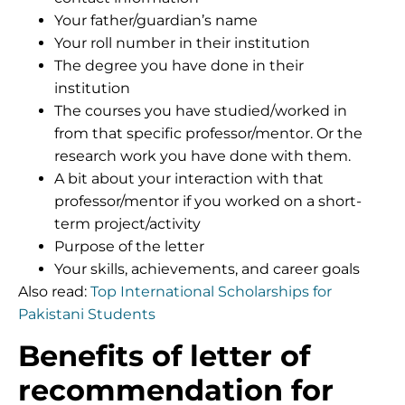
Your father/guardian’s name
Your roll number in their institution
The degree you have done in their
institution
The courses you have studied/worked in
from that specific professor/mentor. Or the
research work you have done with them.
A bit about your interaction with that
professor/mentor if you worked on a short-
term project/activity
Purpose of the letter
Your skills, achievements, and career goals
Also read:
Top International Scholarships for
Pakistani Students
Benefits of letter of
recommendation for