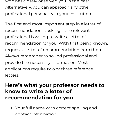
who has closely observed you in the past.
Alternatively, you can approach any other
professional personality in your institution.
The first and most important step in a letter of
recommendation is asking if the relevant
professional is willing to write a letter of
recommendation for you. With that being known,
request a letter of recommendation from them.
Always remember to sound professional and
provide the necessary information. Most
applications require two or three reference
letters.
Here’s what your professor needs to
know to write a letter of
recommendation for you
Your full name with correct spelling and
contact information