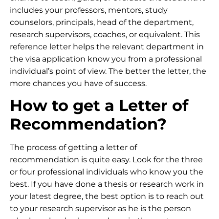
includes your professors, mentors, study
counselors, principals, head of the department,
research supervisors, coaches, or equivalent. This
reference letter helps the relevant department in
the visa application know you from a professional
individual’s point of view. The better the letter, the
more chances you have of success.
How to get a Letter of
Recommendation?
The process of getting a letter of
recommendation is quite easy. Look for the three
or four professional individuals who know you the
best. If you have done a thesis or research work in
your latest degree, the best option is to reach out
to your research supervisor as he is the person