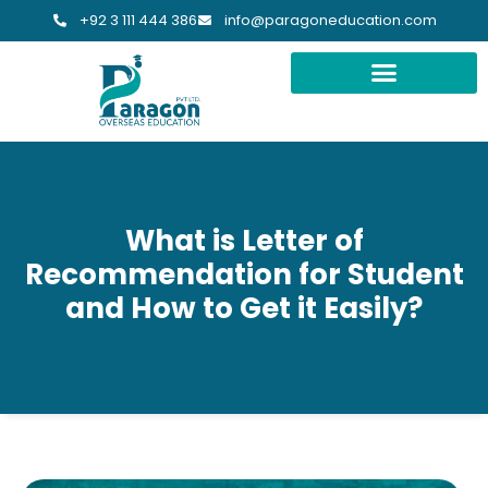
+92 3 111 444 386
info@paragoneducation.com
What is Letter of
Recommendation for Student
and How to Get it Easily?