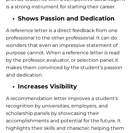
is a strong instrument for starting their career.
Shows Passion and Dedication
A reference letter is a direct feedback from one
professional to the other professional. It can do
wonders that even an impressive statement of
purpose cannot. When a reference letter is read
by the professor, evaluator, or selection panel, it
makes them convinced by the student’s passion
and dedication.
Increases Visibility
A recommendation letter improves a student’s
recognition by universities, employers, and
scholarship panels by showcasing their
accomplishments and potential for the future. It
highlights their skills and character, helping them