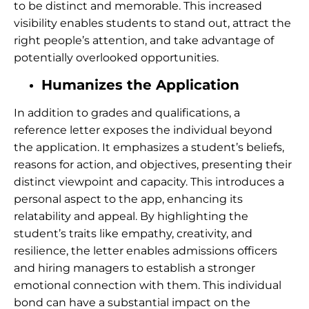
to be distinct and memorable. This increased
visibility enables students to stand out, attract the
right people’s attention, and take advantage of
potentially overlooked opportunities.
Humanizes the Application
In addition to grades and qualifications, a
reference letter exposes the individual beyond
the application. It emphasizes a student’s beliefs,
reasons for action, and objectives, presenting their
distinct viewpoint and capacity. This introduces a
personal aspect to the app, enhancing its
relatability and appeal. By highlighting the
student’s traits like empathy, creativity, and
resilience, the letter enables admissions officers
and hiring managers to establish a stronger
emotional connection with them. This individual
bond can have a substantial impact on the