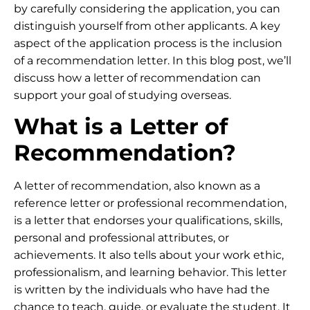
by carefully considering the application, you can
distinguish yourself from other applicants. A key
aspect of the application process is the inclusion
of a recommendation letter. In this blog post, we’ll
discuss how a letter of recommendation can
support your goal of studying overseas.
What is a Letter of
Recommendation?
A letter of recommendation, also known as a
reference letter or professional recommendation,
is a letter that endorses your qualifications, skills,
personal and professional attributes, or
achievements. It also tells about your work ethic,
professionalism, and learning behavior. This letter
is written by the individuals who have had the
chance to teach, guide, or evaluate the student. It