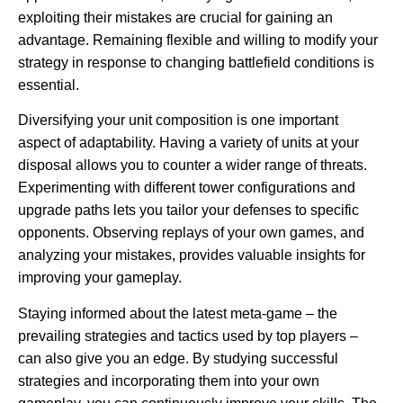
exploiting their mistakes are crucial for gaining an
advantage. Remaining flexible and willing to modify your
strategy in response to changing battlefield conditions is
essential.
Diversifying your unit composition is one important
aspect of adaptability. Having a variety of units at your
disposal allows you to counter a wider range of threats.
Experimenting with different tower configurations and
upgrade paths lets you tailor your defenses to specific
opponents. Observing replays of your own games, and
analyzing your mistakes, provides valuable insights for
improving your gameplay.
Staying informed about the latest meta-game – the
prevailing strategies and tactics used by top players –
can also give you an edge. By studying successful
strategies and incorporating them into your own