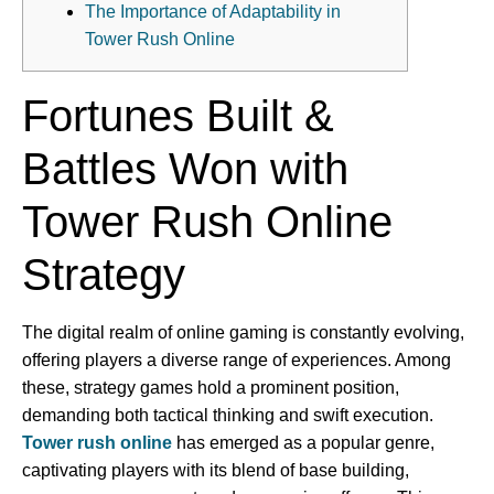
The Importance of Adaptability in
Tower Rush Online
Fortunes Built &
Battles Won with
Tower Rush Online
Strategy
The digital realm of online gaming is constantly evolving,
offering players a diverse range of experiences. Among
these, strategy games hold a prominent position,
demanding both tactical thinking and swift execution.
Tower rush online
has emerged as a popular genre,
captivating players with its blend of base building,