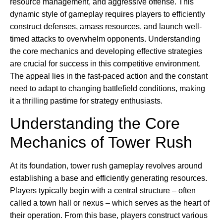
resource management, and aggressive offense. This
dynamic style of gameplay requires players to efficiently
construct defenses, amass resources, and launch well-
timed attacks to overwhelm opponents. Understanding
the core mechanics and developing effective strategies
are crucial for success in this competitive environment.
The appeal lies in the fast-paced action and the constant
need to adapt to changing battlefield conditions, making
it a thrilling pastime for strategy enthusiasts.
Understanding the Core
Mechanics of Tower Rush
At its foundation, tower rush gameplay revolves around
establishing a base and efficiently generating resources.
Players typically begin with a central structure – often
called a town hall or nexus – which serves as the heart of
their operation. From this base, players construct various