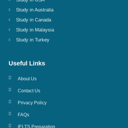
Study in Australia
Study in Canada
Study in Malaysia
Study in Turkey
Useful Links
About Us
Contact Us
Privacy Policy
FAQs
IELTS Preparation