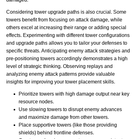
Considering tower upgrade paths is also crucial. Some
towers benefit from focusing on attack damage, while
others excel at increasing their range or adding special
effects. Experimenting with different tower configurations
and upgrade paths allows you to tailor your defenses to
specific threats. Anticipating enemy attack strategies and
pre-positioning towers accordingly demonstrates a high
level of strategic thinking. Observing replays and
analyzing enemy attack patterns provide valuable
insights for improving your tower placement skills.
Prioritize towers with high damage output near key
resource nodes.
Use slowing towers to disrupt enemy advances
and maximize damage from other towers.
Place supportive towers (like those providing
shields) behind frontline defenses.