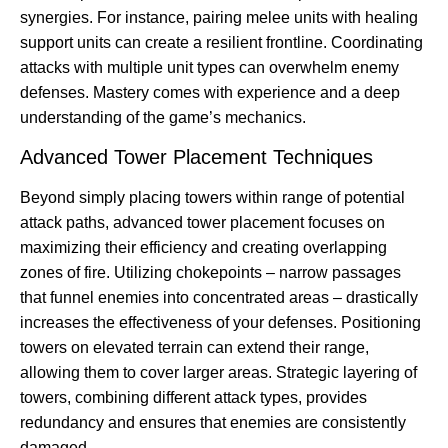
synergies. For instance, pairing melee units with healing
support units can create a resilient frontline. Coordinating
attacks with multiple unit types can overwhelm enemy
defenses. Mastery comes with experience and a deep
understanding of the game’s mechanics.
Advanced Tower Placement Techniques
Beyond simply placing towers within range of potential
attack paths, advanced tower placement focuses on
maximizing their efficiency and creating overlapping
zones of fire. Utilizing chokepoints – narrow passages
that funnel enemies into concentrated areas – drastically
increases the effectiveness of your defenses. Positioning
towers on elevated terrain can extend their range,
allowing them to cover larger areas. Strategic layering of
towers, combining different attack types, provides
redundancy and ensures that enemies are consistently
damaged.