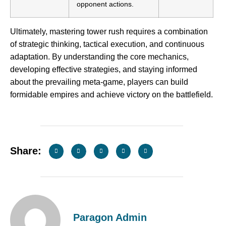
opponent actions.
Ultimately, mastering tower rush requires a combination
of strategic thinking, tactical execution, and continuous
adaptation. By understanding the core mechanics,
developing effective strategies, and staying informed
about the prevailing meta-game, players can build
formidable empires and achieve victory on the battlefield.
Share:
Paragon Admin