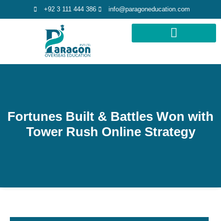
+92 3 111 444 386
info@paragoneducation.com
STUDY DESTINATIONS
STUDY WORLDWIDE
Fortunes Built & Battles Won with
Tower Rush Online Strategy