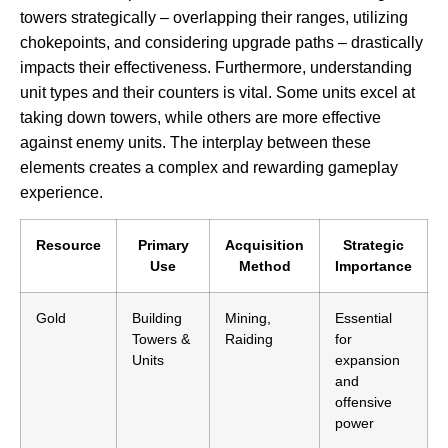
towers strategically – overlapping their ranges, utilizing
chokepoints, and considering upgrade paths – drastically
impacts their effectiveness. Furthermore, understanding
unit types and their counters is vital. Some units excel at
taking down towers, while others are more effective
against enemy units. The interplay between these
elements creates a complex and rewarding gameplay
experience.
Resource
Primary
Acquisition
Strategic
Use
Method
Importance
Gold
Building
Mining,
Essential
Towers &
Raiding
for
Units
expansion
and
offensive
power