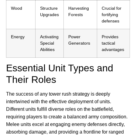
Wood
Structure
Harvesting
Crucial for
Upgrades
Forests
fortifying
defenses
Energy
Activating
Power
Provides
Special
Generators
tactical
Abilities
advantages
Essential Unit Types and
Their Roles
The success of any tower rush strategy is deeply
intertwined with the effective deployment of units.
Different units fulfill diverse roles on the battlefield,
requiring players to create a balanced army composition.
Melee units excel at engaging enemy defenses directly,
absorbing damage, and providing a frontline for ranged