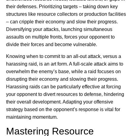
their defenses. Prioritizing targets – taking down key
structures like resource collectors or production facilities
– can cripple their economy and slow their progress.
Diversifying your attacks, launching simultaneous
assaults on multiple fronts, forces your opponent to
divide their forces and become vulnerable.
Knowing when to commit to an all-out attack, versus a
harassing raid, is an art form. A full-scale attack aims to
overwhelm the enemy’s base, while a raid focuses on
disrupting their economy and slowing their progress.
Harassing raids can be particularly effective at forcing
your opponent to divert resources to defense, hindering
their overall development. Adapting your offensive
strategy based on the opponent’s response is vital for
maintaining momentum.
Mastering Resource