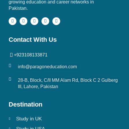
growing education and career networks in
Pakistan.
Contact With Us
+923108133871
info@paragoneducation.com
28-B, Block, C/II MM Alam Rd, Block C 2 Gulberg
III, Lahore, Pakistan
Destination
Study in UK
Study in USA