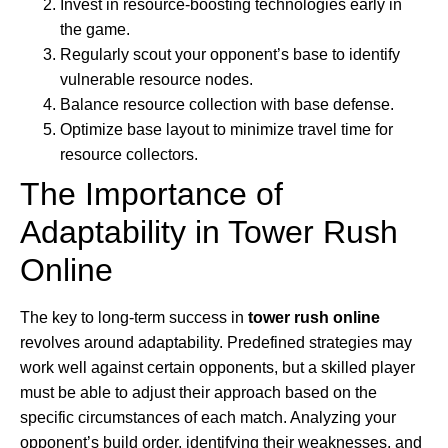
Invest in resource-boosting technologies early in
the game.
Regularly scout your opponent’s base to identify
vulnerable resource nodes.
Balance resource collection with base defense.
Optimize base layout to minimize travel time for
resource collectors.
The Importance of
Adaptability in Tower Rush
Online
The key to long-term success in
tower rush online
revolves around adaptability. Predefined strategies may
work well against certain opponents, but a skilled player
must be able to adjust their approach based on the
specific circumstances of each match. Analyzing your
opponent’s build order, identifying their weaknesses, and