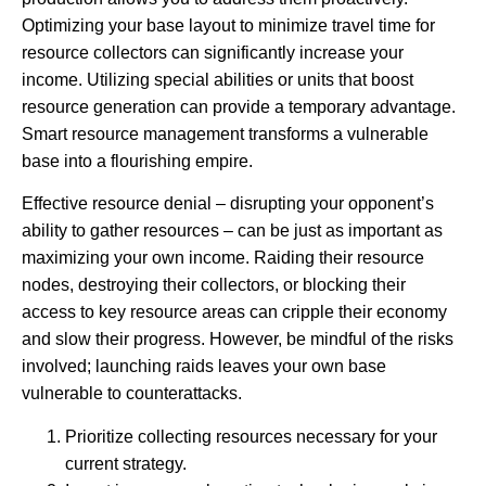
Optimizing your base layout to minimize travel time for
resource collectors can significantly increase your
income. Utilizing special abilities or units that boost
resource generation can provide a temporary advantage.
Smart resource management transforms a vulnerable
base into a flourishing empire.
Effective resource denial – disrupting your opponent’s
ability to gather resources – can be just as important as
maximizing your own income. Raiding their resource
nodes, destroying their collectors, or blocking their
access to key resource areas can cripple their economy
and slow their progress. However, be mindful of the risks
involved; launching raids leaves your own base
vulnerable to counterattacks.
Prioritize collecting resources necessary for your
current strategy.