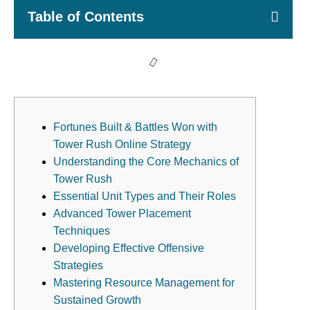
Table of Contents
Fortunes Built & Battles Won with
Tower Rush Online Strategy
Understanding the Core Mechanics of
Tower Rush
Essential Unit Types and Their Roles
Advanced Tower Placement
Techniques
Developing Effective Offensive
Strategies
Mastering Resource Management for
Sustained Growth