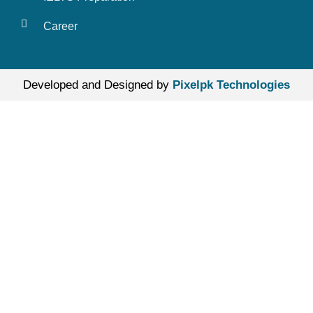
Career
Developed and Designed by
Pixelpk Technologies