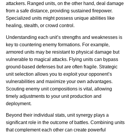
attackers. Ranged units, on the other hand, deal damage
from a safe distance, providing sustained firepower.
Specialized units might possess unique abilities like
healing, stealth, or crowd control.
Understanding each unit’s strengths and weaknesses is
key to countering enemy formations. For example,
armored units may be resistant to physical damage but
vulnerable to magical attacks. Flying units can bypass
ground-based defenses but are often fragile. Strategic
unit selection allows you to exploit your opponent’s
vulnerabilities and maximize your own advantages.
Scouting enemy unit compositions is vital, allowing
timely adjustments to your unit production and
deployment.
Beyond their individual stats, unit synergy plays a
significant role in the outcome of battles. Combining units
that complement each other can create powerful