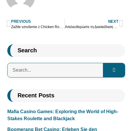
PREVIOUS
NEXT
Zažite vzrušenie z Chicken Road: Crash-Style Step Multiplier hra ako žiadna iná
Απελευθερώστε τη Διασκέδαση στο Slotexo: Ένας Κόσμος Ατελείωτων Δυνατοτήτων Παιχνιδιού
Search
Recent Posts
Mafia Casino Games: Exploring the World of High-
Stakes Roulette and Blackjack
Boomerang Bet Casino: Erleben Sie den