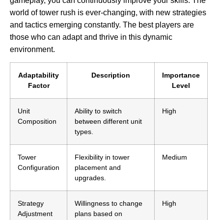
gameplay, you can continuously improve your skills. The
world of tower rush is ever-changing, with new strategies
and tactics emerging constantly. The best players are
those who can adapt and thrive in this dynamic
environment.
Adaptability
Description
Importance
Factor
Level
Unit
Ability to switch
High
Composition
between different unit
types.
Tower
Flexibility in tower
Medium
Configuration
placement and
upgrades.
Strategy
Willingness to change
High
Adjustment
plans based on