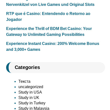
Nervenkitzel von Live Games und Original Slots
RTP que é Casino: Entendendo o Retorno ao
Jogador
Experience the Thrill of BDM Bet Casino: Your
Gateway to Unlimited Gaming Possibilities
Experience Instant Casino: 200% Welcome Bonus
and 3,000+ Games
Categories
Текста
uncategorized
Study in USA
Study in UK
Study in Turkey
Study in Malaysia