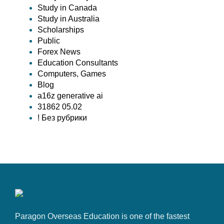
Study in Canada
Study in Australia
Scholarships
Public
Forex News
Education Consultants
Computers, Games
Blog
a16z generative ai
31862 05.02
! Без рубрики
Paragon Overseas Education is one of the fastest