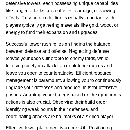
defensive towers, each possessing unique capabilities
like ranged attacks, area-of-effect damage, or slowing
effects. Resource collection is equally important, with
players typically gathering materials like gold, wood, or
energy to fund their expansion and upgrades.
Successful tower rush relies on finding the balance
between defense and offense. Neglecting defense
leaves your base vulnerable to enemy raids, while
focusing solely on attack can deplete resources and
leave you open to counterattacks. Efficient resource
management is paramount, allowing you to continuously
upgrade your defenses and produce units for offensive
pushes. Adapting your strategy based on the opponent’s
actions is also crucial. Observing their build order,
identifying weak points in their defenses, and
coordinating attacks are hallmarks of a skilled player.
Effective tower placement is a core skill. Positioning