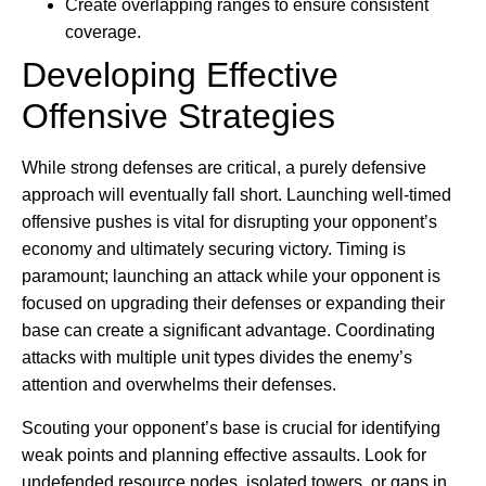
Create overlapping ranges to ensure consistent
coverage.
Developing Effective
Offensive Strategies
While strong defenses are critical, a purely defensive
approach will eventually fall short. Launching well-timed
offensive pushes is vital for disrupting your opponent’s
economy and ultimately securing victory. Timing is
paramount; launching an attack while your opponent is
focused on upgrading their defenses or expanding their
base can create a significant advantage. Coordinating
attacks with multiple unit types divides the enemy’s
attention and overwhelms their defenses.
Scouting your opponent’s base is crucial for identifying
weak points and planning effective assaults. Look for
undefended resource nodes, isolated towers, or gaps in