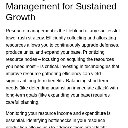
Management for Sustained
Growth
Resource management is the lifeblood of any successful
tower rush strategy. Efficiently collecting and allocating
resources allows you to continuously upgrade defenses,
produce units, and expand your base. Prioritizing
resource nodes – focusing on acquiring the resources
you need most – is critical. Investing in technologies that
improve resource gathering efficiency can yield
significant long-term benefits. Balancing short-term
needs (like defending against an immediate attack) with
long-term goals (like expanding your base) requires
careful planning.
Monitoring your resource income and expenditure is
essential. Identifying bottlenecks in your resource
production allows you to address them proactively.