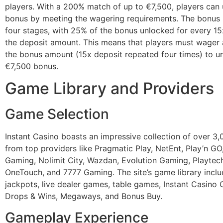
players. With a 200% match of up to €7,500, players can u
bonus by meeting the wagering requirements. The bonus i
four stages, with 25% of the bonus unlocked for every 1
the deposit amount. This means that players must wager 
the bonus amount (15x deposit repeated four times) to unl
€7,500 bonus.
Game Library and Providers
Game Selection
Instant Casino boasts an impressive collection of over 3
from top providers like Pragmatic Play, NetEnt, Play’n GO
Gaming, Nolimit City, Wazdan, Evolution Gaming, Playtech
OneTouch, and 7777 Gaming. The site’s game library includ
jackpots, live dealer games, table games, Instant Casino O
Drops & Wins, Megaways, and Bonus Buy.
Gameplay Experience