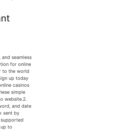
ant
, and seamless
tion for online
 to the world
Sign up today
online casinos
these simple
no website.2.
sword, and date
nk sent by
e supported
up to