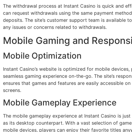
The withdrawal process at Instant Casino is quick and effi
can request withdrawals using the same payment method
deposits. The site’s customer support team is available to
any issues or concerns related to withdrawals.
Mobile Gaming and Respons
Mobile Optimization
Instant Casino’s website is optimized for mobile devices, 
seamless gaming experience on-the-go. The site’s respon
ensures that games and features are easily accessible on
screens.
Mobile Gameplay Experience
The mobile gameplay experience at Instant Casino is just
as its desktop counterpart. With a vast selection of game
mobile devices, players can enjoy their favorite titles an