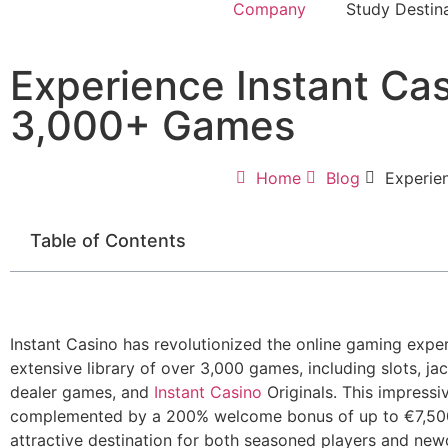
Company
Study Destin
Experience Instant C
3,000+ Games
Home
Blog
Experie
Table of Contents
Instant Casino has revolutionized the online gaming exper
extensive library of over 3,000 games, including slots, jac
dealer games, and
Instant Casino
Originals. This impressiv
complemented by a 200% welcome bonus of up to €7,500
attractive destination for both seasoned players and ne