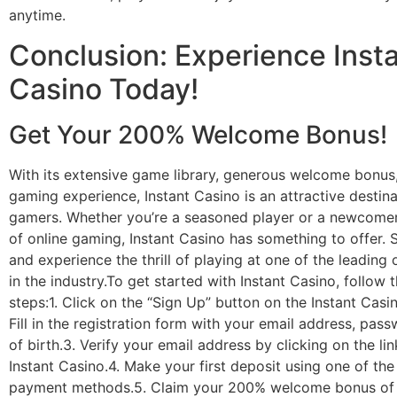
anytime.
Conclusion: Experience Inst
Casino Today!
Get Your 200% Welcome Bonus!
With its extensive game library, generous welcome bonus
gaming experience, Instant Casino is an attractive destina
gamers. Whether you’re a seasoned player or a newcomer
of online gaming, Instant Casino has something to offer. 
and experience the thrill of playing at one of the leading 
in the industry.To get started with Instant Casino, follow 
steps:1. Click on the “Sign Up” button on the Instant Casi
Fill in the registration form with your email address, pas
of birth.3. Verify your email address by clicking on the li
Instant Casino.4. Make your first deposit using one of th
payment methods.5. Claim your 200% welcome bonus of 