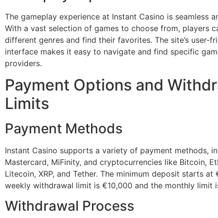
The gameplay experience at Instant Casino is seamless a
With a vast selection of games to choose from, players c
different genres and find their favorites. The site’s user-fr
interface makes it easy to navigate and find specific gam
providers.
Payment Options and Withd
Limits
Payment Methods
Instant Casino supports a variety of payment methods, in
Mastercard, MiFinity, and cryptocurrencies like Bitcoin, E
Litecoin, XRP, and Tether. The minimum deposit starts at 
weekly withdrawal limit is €10,000 and the monthly limit 
Withdrawal Process