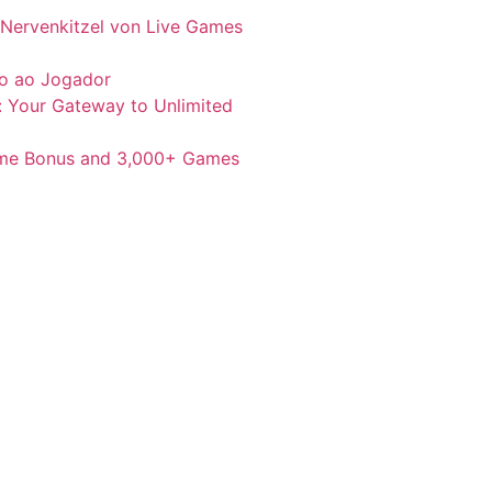
 Nervenkitzel von Live Games
no ao Jogador
o: Your Gateway to Unlimited
ome Bonus and 3,000+ Games