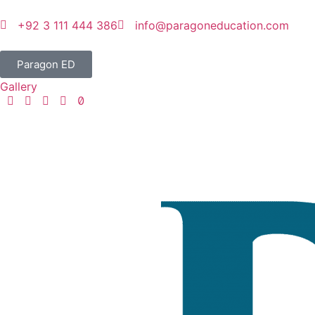
+92 3 111 444 386
info@paragoneducation.com
Paragon ED
Gallery