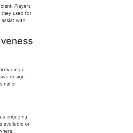
cient. Players
 they used for
 assist with
iveness
providing a
sive design
 smaller
 as engaging
s available on
ywhere,