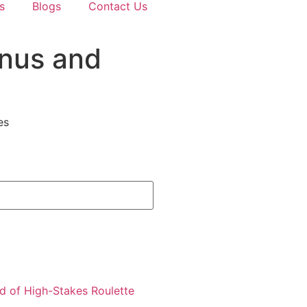
s
Blogs
Contact Us
onus and
es
d of High-Stakes Roulette