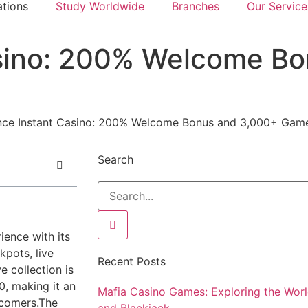
ations
Study Worldwide
Branches
Our Service
asino: 200% Welcome B
nce Instant Casino: 200% Welcome Bonus and 3,000+ Gam
Search
ience with its
kpots, live
Recent Posts
e collection is
, making it an
Mafia Casino Games: Exploring the Worl
wcomers.The