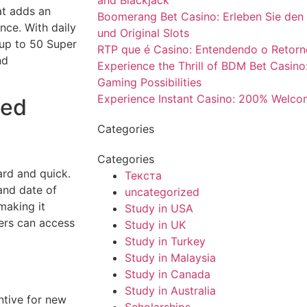
and Blackjack
at adds an
Boomerang Bet Casino: Erleben Sie den
nce. With daily
und Original Slots
 up to 50 Super
RTP que é Casino: Entendendo o Retor
nd
Experience the Thrill of BDM Bet Casin
Gaming Possibilities
Experience Instant Casino: 200% Welc
ted
Categories
Categories
ard and quick.
Текста
and date of
uncategorized
 making it
Study in USA
yers can access
Study in UK
Study in Turkey
Study in Malaysia
Study in Canada
Study in Australia
ntive for new