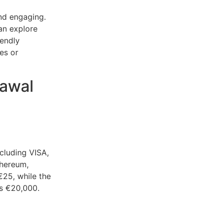
nd engaging.
an explore
iendly
es or
rawal
cluding VISA,
thereum,
€25, while the
is €20,000.