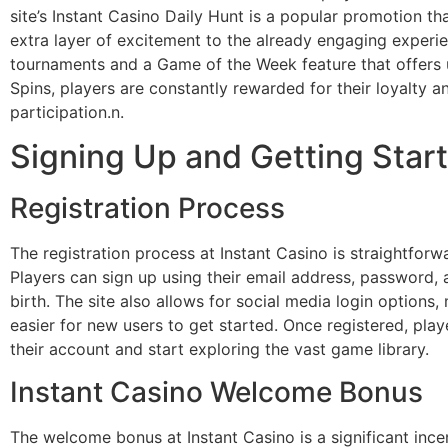
site’s Instant Casino Daily Hunt is a popular promotion th
extra layer of excitement to the already engaging experie
tournaments and a Game of the Week feature that offers
Spins, players are constantly rewarded for their loyalty a
participation.n.
Signing Up and Getting Star
Registration Process
The registration process at Instant Casino is straightforw
Players can sign up using their email address, password, 
birth. The site also allows for social media login options,
easier for new users to get started. Once registered, pla
their account and start exploring the vast game library.
Instant Casino Welcome Bonus
The welcome bonus at Instant Casino is a significant ince