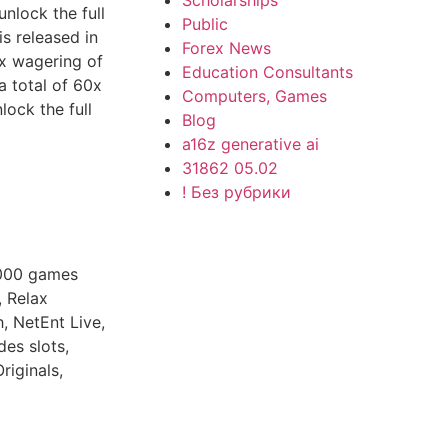
Scholarships
nlock the full
Public
s released in
Forex News
5x wagering of
Education Consultants
a total of 60x
Computers, Games
ock the full
Blog
a16z generative ai
31862 05.02
! Без рубрики
,000 games
, Relax
, NetEnt Live,
es slots,
riginals,