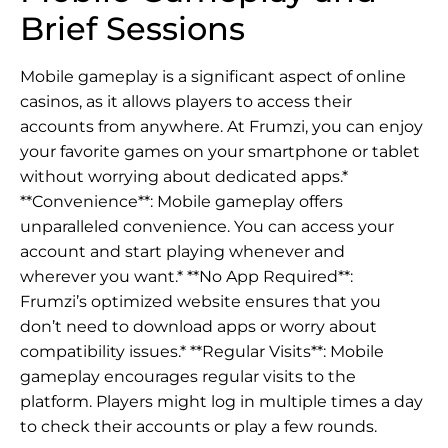
Brief Sessions
Mobile gameplay is a significant aspect of online
casinos, as it allows players to access their
accounts from anywhere. At Frumzi, you can enjoy
your favorite games on your smartphone or tablet
without worrying about dedicated apps.*
**Convenience**: Mobile gameplay offers
unparalleled convenience. You can access your
account and start playing whenever and
wherever you want.* **No App Required**:
Frumzi’s optimized website ensures that you
don’t need to download apps or worry about
compatibility issues.* **Regular Visits**: Mobile
gameplay encourages regular visits to the
platform. Players might log in multiple times a day
to check their accounts or play a few rounds.