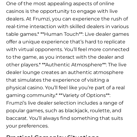
One of the most appealing aspects of online
casinos is the opportunity to engage with live
dealers. At Frumzi, you can experience the rush of
real-time interaction with skilled dealers in various
table games.* **Human Touch**: Live dealer games
offer a unique experience that’s hard to replicate
with virtual opponents. You’ll feel more connected
to the game, as you interact with the dealer and
other players.* **Authentic Atmosphere**: The live
dealer lounge creates an authentic atmosphere
that simulates the experience of visiting a
physical casino. You’ll feel like you’re part of a real
gaming community.* **Variety of Options**:
Frumzi’s live dealer selection includes a range of
popular games, such as blackjack, roulette, and
baccarat. You’ll always find something that suits
your preferences.