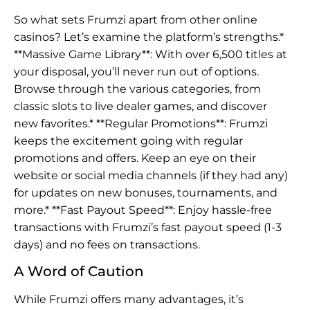
So what sets Frumzi apart from other online
casinos? Let’s examine the platform’s strengths.*
**Massive Game Library**: With over 6,500 titles at
your disposal, you’ll never run out of options.
Browse through the various categories, from
classic slots to live dealer games, and discover
new favorites.* **Regular Promotions**: Frumzi
keeps the excitement going with regular
promotions and offers. Keep an eye on their
website or social media channels (if they had any)
for updates on new bonuses, tournaments, and
more.* **Fast Payout Speed**: Enjoy hassle-free
transactions with Frumzi’s fast payout speed (1-3
days) and no fees on transactions.
A Word of Caution
While Frumzi offers many advantages, it’s