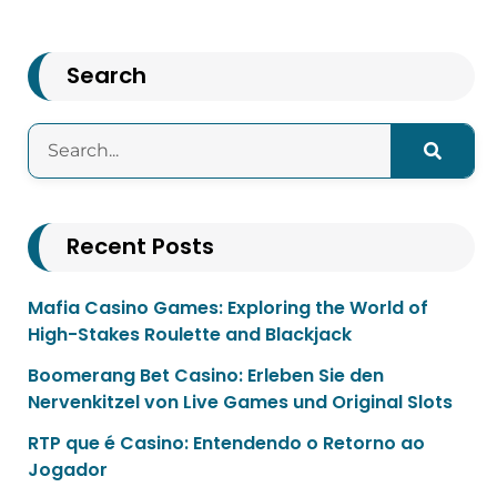
Search
Recent Posts
Mafia Casino Games: Exploring the World of
High-Stakes Roulette and Blackjack
Boomerang Bet Casino: Erleben Sie den
Nervenkitzel von Live Games und Original Slots
RTP que é Casino: Entendendo o Retorno ao
Jogador