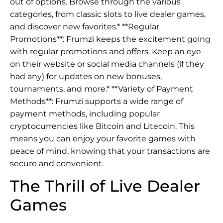
out of options. Browse through the various
categories, from classic slots to live dealer games,
and discover new favorites.* **Regular
Promotions**: Frumzi keeps the excitement going
with regular promotions and offers. Keep an eye
on their website or social media channels (if they
had any) for updates on new bonuses,
tournaments, and more.* **Variety of Payment
Methods**: Frumzi supports a wide range of
payment methods, including popular
cryptocurrencies like Bitcoin and Litecoin. This
means you can enjoy your favorite games with
peace of mind, knowing that your transactions are
secure and convenient.
The Thrill of Live Dealer
Games