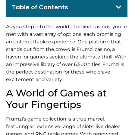
Table of Contents
As you step into the world of online casinos, you’re
met with a vast array of options, each promising
an unforgettable experience. One platform that
stands out from the crowd is Frumzi casino, a
haven for gamers seeking the ultimate thrill. With
an impressive library of over 6,500 titles, Frumzi is
the perfect destination for those who crave
excitement and variety.
A World of Games at
Your Fingertips
Frumzi’s game collection is a true marvel,
featuring an extensive range of slots, live dealer
games, and RNG table games. With renowned