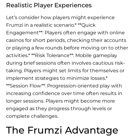
Realistic Player Experiences
Let’s consider how players might experience
Frumzi in a realistic scenario.* **Quick
Engagement**: Players often engage with online
casinos for short periods, checking their accounts
or playing a few rounds before moving on to other
activities.* **Risk Tolerance**: Mobile gameplay
during brief sessions often involves cautious risk-
taking. Players might set limits for themselves or
implement strategies to minimize losses.*
**Session Flow**: Progression-oriented play with
increasing confidence over time often results in
longer sessions. Players might become more
engaged as they progress through levels or
complete challenges.
The Frumzi Advantage