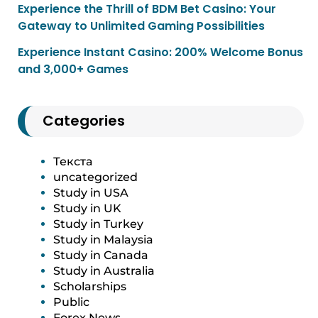
Experience the Thrill of BDM Bet Casino: Your
Gateway to Unlimited Gaming Possibilities
Experience Instant Casino: 200% Welcome Bonus
and 3,000+ Games
Categories
Текста
uncategorized
Study in USA
Study in UK
Study in Turkey
Study in Malaysia
Study in Canada
Study in Australia
Scholarships
Public
Forex News