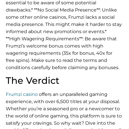
essential to be aware of some potential
drawbacks.* **No Social Media Presence**: Unlike
some other online casinos, Frumzi lacks a social
media presence. This might make it harder to stay
informed about new promotions or events.*
**High Wagering Requirements**: Be aware that
Frumzi’s welcome bonus comes with high
wagering requirements (35x for bonus, 40x for
free spins). Make sure to read the terms and
conditions carefully before claiming any bonuses.
The Verdict
Frumzi casino
offers an unparalleled gaming
experience, with over 6,500 titles at your disposal.
Whether you’re a seasoned pro or a newcomer to
the world of online gaming, this platform is sure to
satisfy your cravings. So why wait? Dive into the