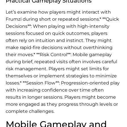
Practical Gameplay Situations
Let’s examine how players might interact with
Frumzi during short or repeated sessions.* **Quick
Decisions**: When playing with high-intensity
sessions focused on quick outcomes, players
often rely on intuition and instinct. They might
make rapid-fire decisions without overthinking
their moves.* **Risk Control**: Mobile gameplay
during brief, repeated visits often involves careful
risk management. Players might set limits for
themselves or implement strategies to minimize
losses.* **Session Flow**: Progression-oriented play
with increasing confidence over time often
results in longer sessions. Players might become
more engaged as they progress through levels or
complete challenges.
Mobile Gameplay and