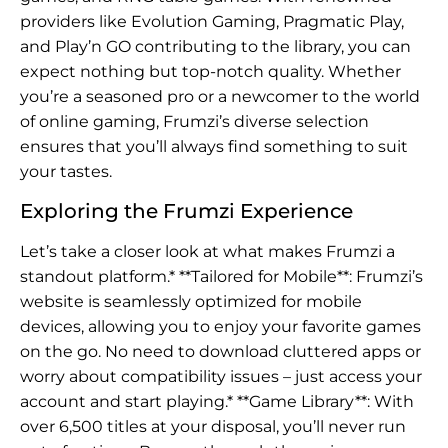
providers like Evolution Gaming, Pragmatic Play,
and Play’n GO contributing to the library, you can
expect nothing but top-notch quality. Whether
you’re a seasoned pro or a newcomer to the world
of online gaming, Frumzi’s diverse selection
ensures that you’ll always find something to suit
your tastes.
Exploring the Frumzi Experience
Let’s take a closer look at what makes Frumzi a
standout platform.* **Tailored for Mobile**: Frumzi’s
website is seamlessly optimized for mobile
devices, allowing you to enjoy your favorite games
on the go. No need to download cluttered apps or
worry about compatibility issues – just access your
account and start playing.* **Game Library**: With
over 6,500 titles at your disposal, you’ll never run