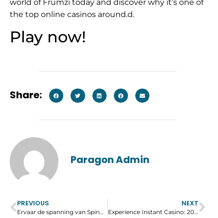
world of Frumzi today and discover why it’s one of
the top online casinos around.d.
Play now!
Share:
Paragon Admin
PREVIOUS
NEXT
Ervaar de spanning van Spinmama Casino met meer dan 6.000 spellen en spannende aanbiedingen
Experience Instant Casino: 200% Welcome Bonus and 3,000+ Games