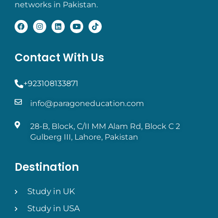
networks in Pakistan.
Contact With Us
+923108133871
info@paragoneducation.com
28-B, Block, C/II MM Alam Rd, Block C 2
Gulberg III, Lahore, Pakistan
Destination
Study in UK
Study in USA