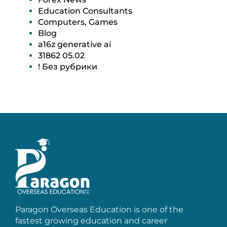
Education Consultants
Computers, Games
Blog
a16z generative ai
31862 05.02
! Без рубрики
Paragon Overseas Education is one of the
fastest growing education and career