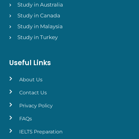
Study in Australia
Study in Canada
Study in Malaysia
Study in Turkey
Useful Links
About Us
Contact Us
Privacy Policy
FAQs
IELTS Preparation