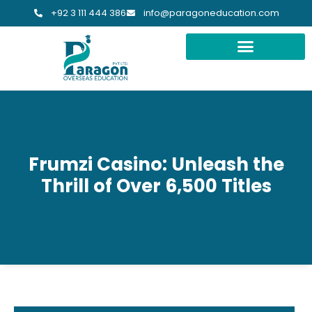
+92 3 111 444 386
info@paragoneducation.com
Frumzi Casino: Unleash the
Thrill of Over 6,500 Titles