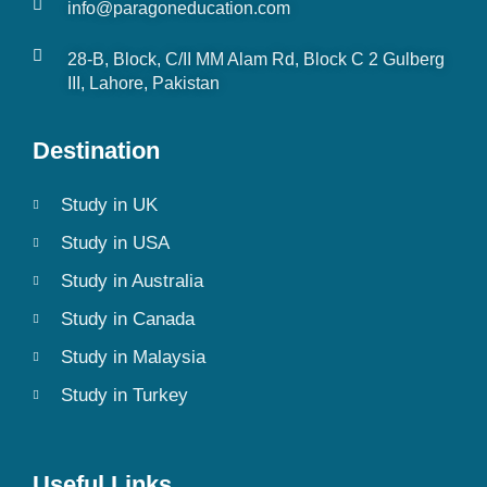
info@paragoneducation.com
28-B, Block, C/II MM Alam Rd, Block C 2 Gulberg
III, Lahore, Pakistan
Destination
Study in UK
Study in USA
Study in Australia
Study in Canada
Study in Malaysia
Study in Turkey
Useful Links