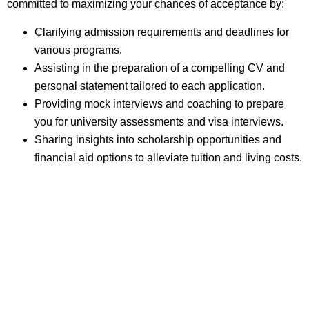
committed to maximizing your chances of acceptance by:
Clarifying admission requirements and deadlines for
various programs.
Assisting in the preparation of a compelling CV and
personal statement tailored to each application.
Providing mock interviews and coaching to prepare
you for university assessments and visa interviews.
Sharing insights into scholarship opportunities and
financial aid options to alleviate tuition and living costs.