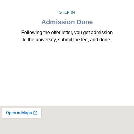
STEP 04
Admission Done
Following the offer letter, you get admission
to the university, submit the fee, and done.