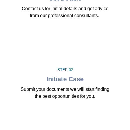
Contact us for initial details and get advice
from our professional consultants.
STEP 02
Initiate Case
Submit your documents we will start finding
the best opportunities for you.