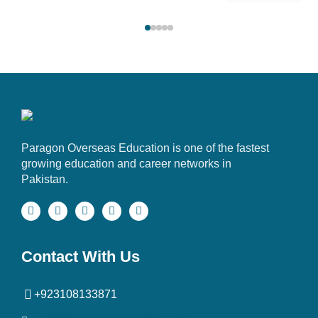
Paragon Overseas Education is one of the fastest
growing education and career networks in
Pakistan.
Contact With Us
+923108133871