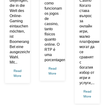
diejenigen,
Casino
como
die in die
Когато
funcionam
Welt des
става
os jogos
Online-
въпрос
de
Gaming
за
cassino,
eintauchen
онлайн
tanto
möchten,
игри,
físicos
ist
малко
quanto
Boomerang
платформи
online. O
Bet eine
могат да
RTP é
ausgezeichnete
се
uma
Wahl.
сравнят
porcentagem...
Mit...
с
богатия
Read
Read
избор от
More
More
игри и
услуги,...
Read
More