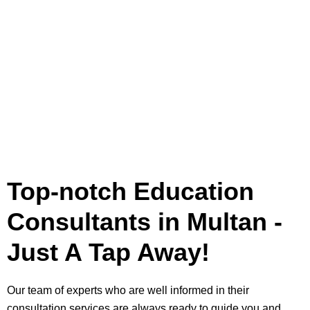
Top-notch Education
Consultants in Multan -
Just A Tap Away!
Our team of experts who are well informed in their
consultation services are always ready to guide you and