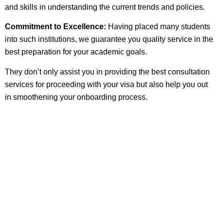
and skills in understanding the current trends and policies.
Commitment to Excellence:
Having placed many students
into such institutions, we guarantee you quality service in the
best preparation for your academic goals.
They don’t only assist you in providing the best consultation
services for proceeding with your visa but also help you out
in smoothening your onboarding process.