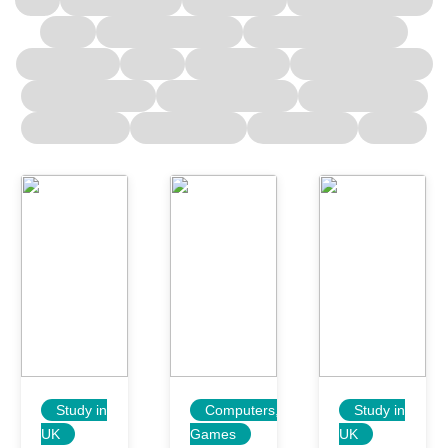
Study in
Computers,
Study in
UK
Games
UK