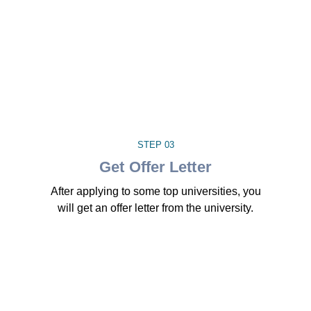
STEP 03
Get Offer Letter
After applying to some top universities, you
will get an offer letter from the university.