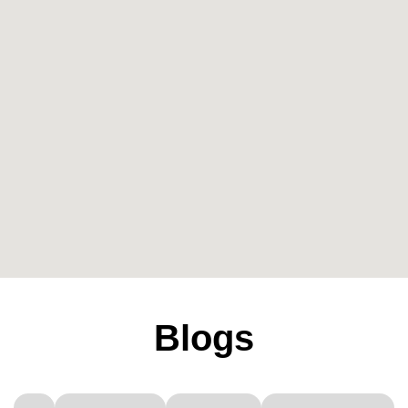
Blogs