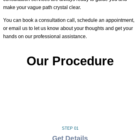
make your vague path crystal clear.
You can book a consultation call, schedule an appointment,
or email us to let us know about your thoughts and get your
hands on our professional assistance.
Our Procedure
STEP 01
Get Details