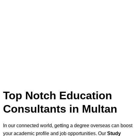
Top Notch Education
Consultants in Multan
In our connected world, getting a degree overseas can boost
your academic profile and job opportunities. Our
Study