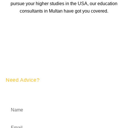
pursue your higher studies in the USA, our education
consultants in Multan have got you covered.
Need Advice?
APPLY NOW