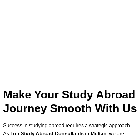
Make Your Study Abroad
Journey Smooth With Us
Success in studying abroad requires a strategic approach.
As
Top Study Abroad Consultants in Multan
, we are