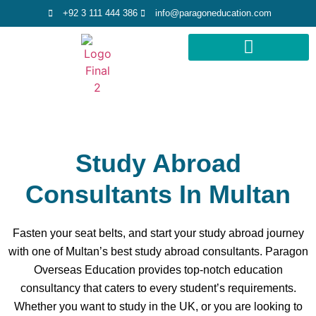
+92 3 111 444 386
info@paragoneducation.com
STUDY DESTINATIONS
STUDY WORLDWIDE
Study Abroad
Consultants In Multan
Fasten your seat belts, and start your study abroad journey
with one of Multan’s best study abroad consultants. Paragon
Overseas Education provides top-notch education
consultancy that caters to every student’s requirements.
Whether you want to study in the UK, or you are looking to