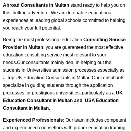
Abroad Consultants in Multan
stand ready to help you on
this thrilling adventure. We aim to enable educational
experiences at leading global schools committed to helping
you reach your full potential.
Being the most professional education
Consulting Service
Provider in Multan
, you are guaranteed the most effective
education consulting service most relevant to your
needs.Our consultants mainly deal in helping out the
students in Universities admission processes especially as
a Top UK Education Consultants in Multan Our consultants
specialize in guiding students through the application
processes for prestigious universities, particularly as a
UK
Education Consultant in Multan and USA Education
Consultant in Multan.
Experienced Professionals:
Our team includes competent
and experienced counsellors with proper education training