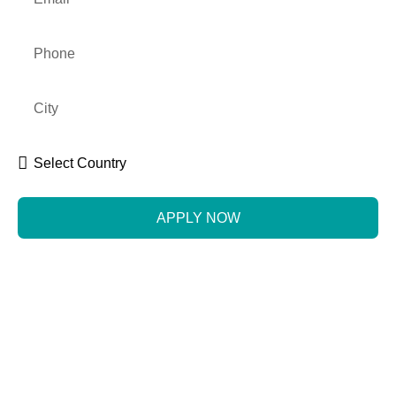
APPLY NOW