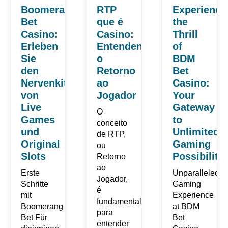
Boomerang
RTP
Experience
Bet
que é
the
Casino:
Casino:
Thrill
Erleben
Entendendo
of
Sie
o
BDM
den
Retorno
Bet
Nervenkitzel
ao
Casino:
von
Jogador
Your
Live
Gateway
O
Games
to
conceito
und
Unlimited
de RTP,
Original
Gaming
ou
Slots
Possibilitie
Retorno
ao
Erste
Unparalleled
Jogador,
Schritte
Gaming
é
mit
Experience
fundamental
Boomerang
at BDM
para
Bet Für
Bet
entender