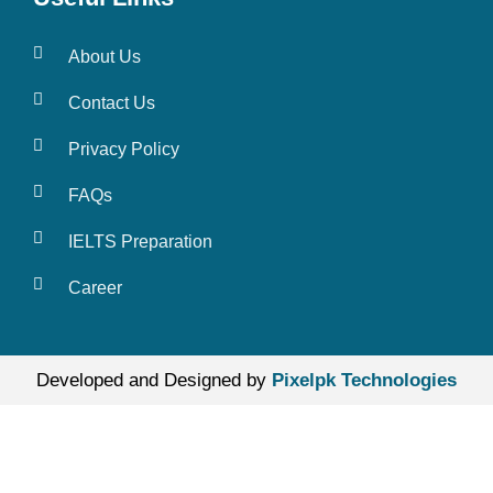
About Us
Contact Us
Privacy Policy
FAQs
IELTS Preparation
Career
Developed and Designed by
Pixelpk Technologies