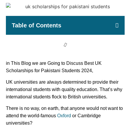
Table of Contents
in This Blog we are Going to Discuss Best UK
Scholarships for Pakistani Students 2024,
UK universities are always determined to provide their
international students with quality education. That’s why
international students flock to British universities.
There is no way, on earth, that anyone would not want to
attend the world-famous
Oxford
or Cambridge
universities?