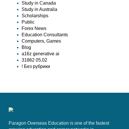
Study in Canada
Study in Australia
Scholarships
Public
Forex News
Education Consultants
Computers, Games
Blog
a16z generative ai
31862 05.02
! Без рубрики
Paragon Overseas Education is one of the fastest