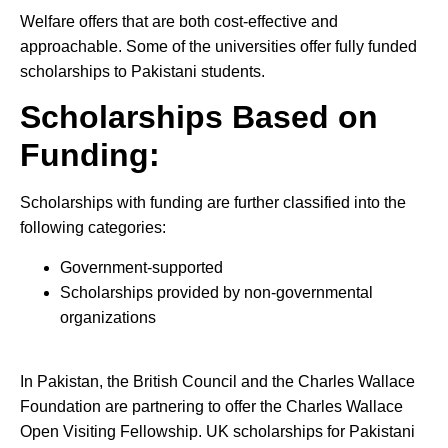
Welfare offers that are both cost-effective and
approachable. Some of the universities offer fully funded
scholarships to Pakistani students.
Scholarships Based on
Funding:
Scholarships with funding are further classified into the
following categories:
Government-supported
Scholarships provided by non-governmental
organizations
In Pakistan, the British Council and the Charles Wallace
Foundation are partnering to offer the Charles Wallace
Open Visiting Fellowship. UK scholarships for Pakistani