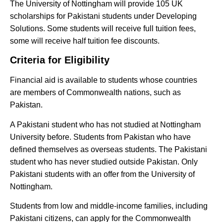
The University of Nottingham will provide 105 UK
scholarships for Pakistani students under Developing
Solutions. Some students will receive full tuition fees,
some will receive half tuition fee discounts.
Criteria for Eligibility
Financial aid is available to students whose countries
are members of Commonwealth nations, such as
Pakistan.
A Pakistani student who has not studied at Nottingham
University before. Students from Pakistan who have
defined themselves as overseas students. The Pakistani
student who has never studied outside Pakistan. Only
Pakistani students with an offer from the University of
Nottingham.
Students from low and middle-income families, including
Pakistani citizens, can apply for the Commonwealth