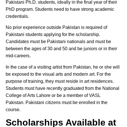
Pakistani Ph.D. students, ideally in the final year of their
PhD program. Students need to have strong academic
credentials.
No prior experience outside Pakistan is required of
Pakistani students applying for the scholarship.
Candidates must be Pakistani nationals and must be
between the ages of 30 and 50 and be juniors or in their
mid-careers.
In the case of a visiting artist from Pakistan, he or she will
be exposed to the visual arts and modern art. For the
purpose of training, they must reside in art residences.
Students must have recently graduated from the National
College of Arts Lahore or be a member of VASL
Pakistan. Pakistani citizens must be enrolled in the
course.
Scholarships Available at