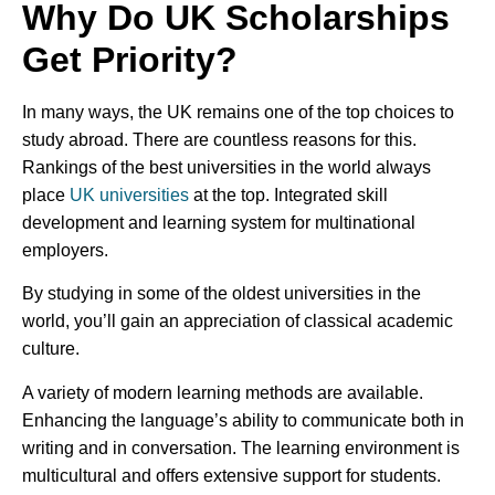
Why Do UK Scholarships
Get Priority?
In many ways, the UK remains one of the top choices to
study abroad. There are countless reasons for this.
Rankings of the best universities in the world always
place
UK universities
at the top. Integrated skill
development and learning system for multinational
employers.
By studying in some of the oldest universities in the
world, you’ll gain an appreciation of classical academic
culture.
A variety of modern learning methods are available.
Enhancing the language’s ability to communicate both in
writing and in conversation. The learning environment is
multicultural and offers extensive support for students.