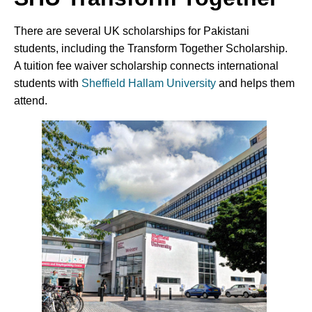
There are several UK scholarships for Pakistani
students, including the Transform Together Scholarship.
A tuition fee waiver scholarship connects international
students with
Sheffield Hallam University
and helps them
attend.