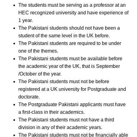
The students must be serving as a professor at an
HEC recognized university and have experience of
1 year.
The Pakistani students should not have been a
student of the same level in the UK before.
The Pakistani students are required to be under
one of the themes.
The Pakistani students must be available before
the academic year of the UK, that is September
/October of the year.
The Pakistani students must not be before
registered at a UK university for Postgraduate and
doctorate.
The Postgraduate Pakistani applicants must have
a first-class in their academics.
The Pakistani students must not have a third
division in any of their academic years.
The Pakistani students must not be financially able