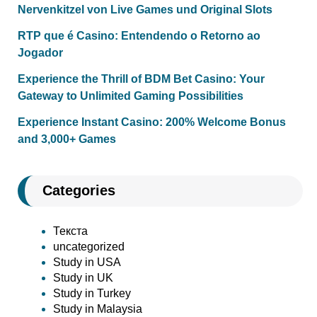
Nervenkitzel von Live Games und Original Slots
RTP que é Casino: Entendendo o Retorno ao
Jogador
Experience the Thrill of BDM Bet Casino: Your
Gateway to Unlimited Gaming Possibilities
Experience Instant Casino: 200% Welcome Bonus
and 3,000+ Games
Categories
Текста
uncategorized
Study in USA
Study in UK
Study in Turkey
Study in Malaysia