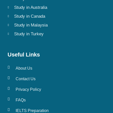
Study in Australia
Study in Canada
Study in Malaysia
Study in Turkey
Useful Links
About Us
Contact Us
Privacy Policy
FAQs
IELTS Preparation