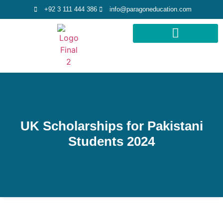
+92 3 111 444 386
info@paragoneducation.com
STUDY DESTINATIONS
STUDY WORLDWIDE
UK Scholarships for Pakistani
Students 2024