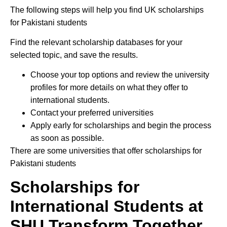
The following steps will help you find UK scholarships
for Pakistani students
Find the relevant scholarship databases for your
selected topic, and save the results.
Choose your top options and review the university
profiles for more details on what they offer to
international students.
Contact your preferred universities
Apply early for scholarships and begin the process
as soon as possible.
There are some universities that offer scholarships for
Pakistani students
Scholarships for
International Students at
SHU Transform Together