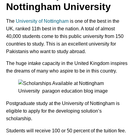
Nottingham University
The
University of Nottingham
is one of the best in the
UK, ranked 11th best in the nation. A total of almost
40,000 students come to this public university from 150
countries to study. This is an excellent university for
Pakistanis who want to study abroad.
The huge intake capacity in the United Kingdom inspires
the dreams of many who aspire to be in this country.
Postgraduate study at the University of Nottingham is
eligible to apply for the developing solution’s
scholarship.
Students will receive 100 or 50 percent of the tuition fee.