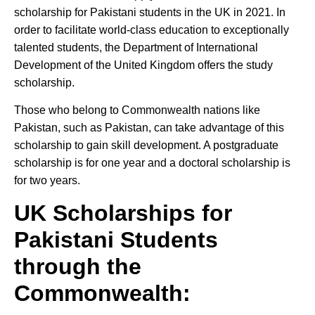
scholarship for Pakistani students in the UK in 2021. In
order to facilitate world-class education to exceptionally
talented students, the Department of International
Development of the United Kingdom offers the study
scholarship.
Those who belong to Commonwealth nations like
Pakistan, such as Pakistan, can take advantage of this
scholarship to gain skill development. A postgraduate
scholarship is for one year and a doctoral scholarship is
for two years.
UK Scholarships for
Pakistani Students
through the
Commonwealth
: