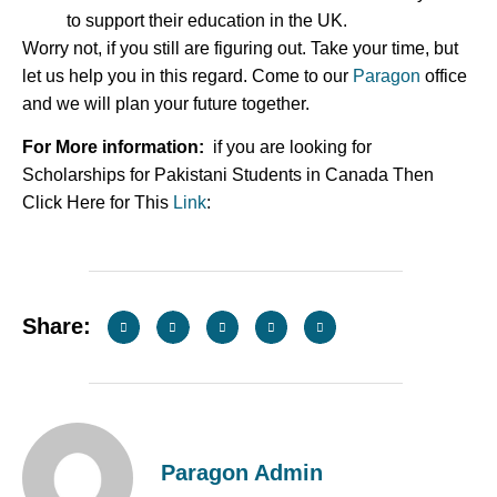
to support their education in the UK.
Worry not, if you still are figuring out. Take your time, but
let us help you in this regard. Come to our
Paragon
office
and we will plan your future together.
For More information:
if you are looking for
Scholarships for Pakistani Students in Canada Then
Click Here for This
Link
:
Share:
Paragon Admin