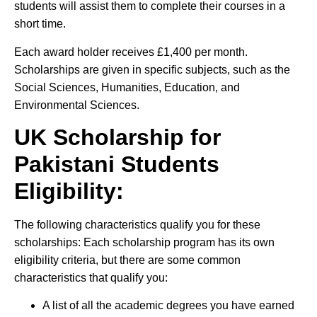
students will assist them to complete their courses in a
short time.
Each award holder receives £1,400 per month.
Scholarships are given in specific subjects, such as the
Social Sciences, Humanities, Education, and
Environmental Sciences.
UK Scholarship for
Pakistani Students
Eligibility:
The following characteristics qualify you for these
scholarships: Each scholarship program has its own
eligibility criteria, but there are some common
characteristics that qualify you:
A list of all the academic degrees you have earned