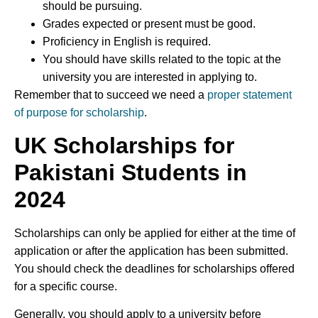
should be pursuing.
Grades expected or present must be good.
Proficiency in English is required.
You should have skills related to the topic at the
university you are interested in applying to.
Remember that to succeed we need a
proper statement
of purpose for scholarship
.
UK Scholarships for
Pakistani Students
in
2024
Scholarships can only be applied for either at the time of
application or after the application has been submitted.
You should check the deadlines for scholarships offered
for a specific course.
Generally, you should apply to a university before