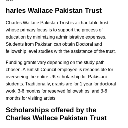
harles Wallace Pakistan Trust
Charles Wallace Pakistan Trust is a charitable trust
whose primary focus is to support the process of
education by minimizing administrative expenses.
Students from Pakistan can obtain Doctoral and
fellowship level studies with the assistance of the trust.
Funding grants vary depending on the study path
chosen. A British Council employee is responsible for
overseeing the entire UK scholarship for Pakistani
students. Traditionally, grants are for 1 year for doctoral
work, 3-6 months for reserved fellowships, and 3-6
months for visiting artists.
Scholarships offered by the
Charles Wallace Pakistan Trust