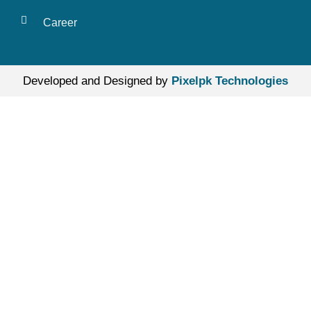
Career
Developed and Designed by
Pixelpk Technologies