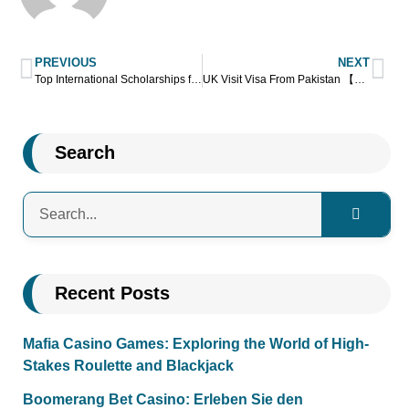
PREVIOUS
NEXT
Top International Scholarships for Pakistani Students
UK Visit Visa From Pakistan 【A Complete Guide】
Search
Recent Posts
Mafia Casino Games: Exploring the World of High-
Stakes Roulette and Blackjack
Boomerang Bet Casino: Erleben Sie den