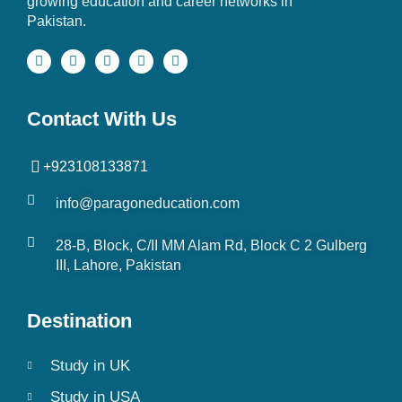
growing education and career networks in
Pakistan.
Contact With Us
+923108133871
info@paragoneducation.com
28-B, Block, C/II MM Alam Rd, Block C 2 Gulberg
III, Lahore, Pakistan
Destination
Study in UK
Study in USA