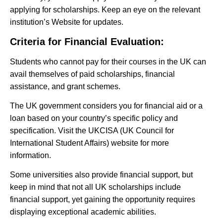
applying for scholarships. Keep an eye on the relevant
institution’s Website for updates.
Criteria for Financial Evaluation:
Students who cannot pay for their courses in the UK can
avail themselves of paid scholarships, financial
assistance, and grant schemes.
The UK government considers you for financial aid or a
loan based on your country’s specific policy and
specification. Visit the UKCISA (UK Council for
International Student Affairs) website for more
information.
Some universities also provide financial support, but
keep in mind that not all UK scholarships include
financial support, yet gaining the opportunity requires
displaying exceptional academic abilities.