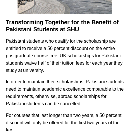
Transforming Together for the Benefit of
Pakistani Students at SHU
Pakistani students who qualify for the scholarship are
entitled to receive a 50 percent discount on the entire
postgraduate course free. UK scholarships for Pakistani
students waive half of their tuition fees for each year they
study at university.
In order to maintain their scholarships, Pakistani students
need to maintain academic excellence comparable to the
requirements, otherwise, abroad scholarships for
Pakistani students can be cancelled.
For courses that last longer than two years, a 50 percent
discount will only be offered for the first two years of the
fee.